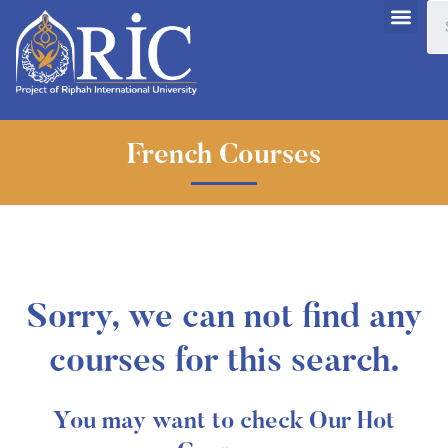
French Courses
Sorry, we can not find any
courses for this search.
You may want to check Our Hot