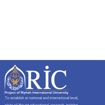
Undergraduate
faizan
Mechanical Engineering and Electrical
Engineering Explained
Free
To establish at national and international level,
state of the art educational, research, training