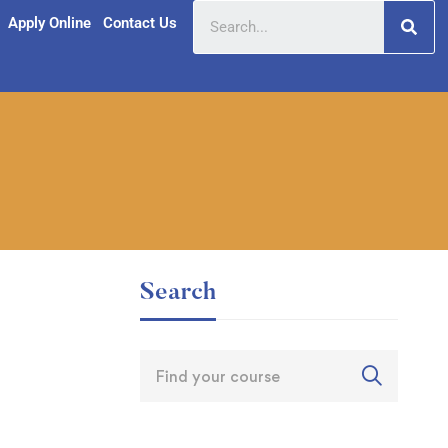
Apply Online
Contact Us
Search