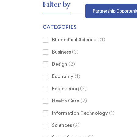
Filter by
Partnership Opportuni
CATEGORIES
Biomedical Sciences
(1)
Business
(3)
Design
(2)
Economy
(1)
Engineering
(2)
Health Care
(2)
Information Technology
(1)
Sciences
(2)