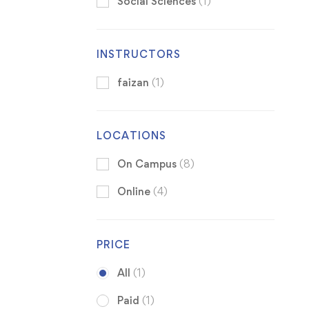
Social Sciences
(1)
INSTRUCTORS
faizan
(1)
LOCATIONS
On Campus
(8)
Online
(4)
PRICE
All
(1)
Paid
(1)