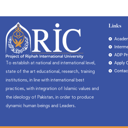
Links
Academ
Interm
ADP P
To establish at national and international level,
Apply 
Contac
state of the art educational, research, training
institutions, in line with international best
practices, with integration of Islamic values and
the ideology of Pakistan, in order to produce
dynamic human beings and Leaders.