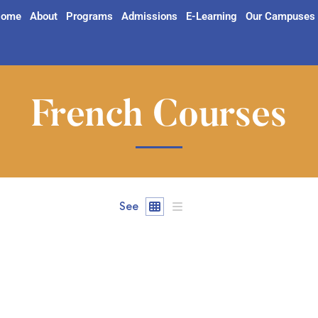
ome
About
Programs
Admissions
E-Learning
Our Campuses
French Courses
See