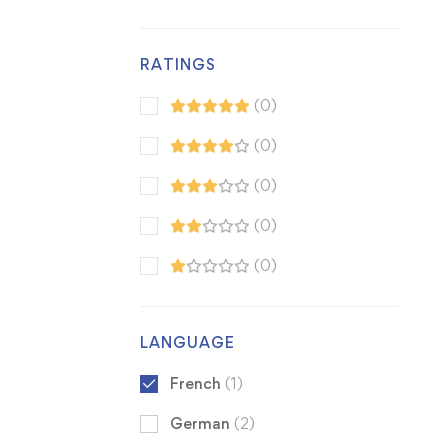
RATINGS
(0)
(0)
(0)
(0)
(0)
LANGUAGE
French
(1)
German
(2)