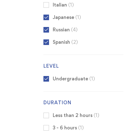
Italian
(1)
Japanese
(1)
Russian
(4)
Spanish
(2)
LEVEL
Undergraduate
(1)
DURATION
Less than 2 hours
(1)
3 - 6 hours
(1)