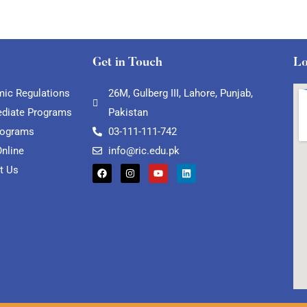
Get in Touch
Lo
ic Regulations
26M, Gulberg III, Lahore, Punjab,
ediate Programs
Pakistan
rograms
03-111-111-742
Online
info@ric.edu.pk
t Us