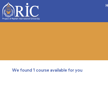
H
We found
1
course available for you