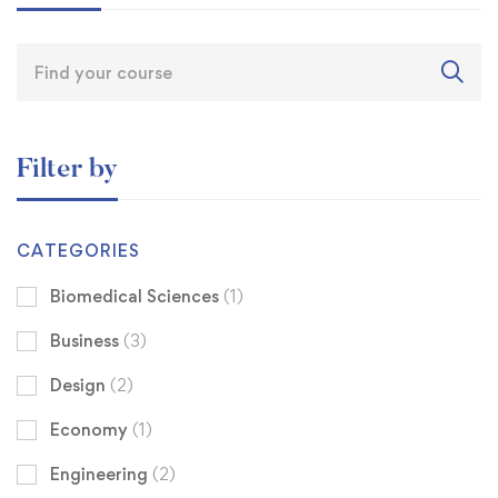
Filter by
CATEGORIES
Biomedical Sciences
(1)
Business
(3)
Design
(2)
Economy
(1)
Engineering
(2)