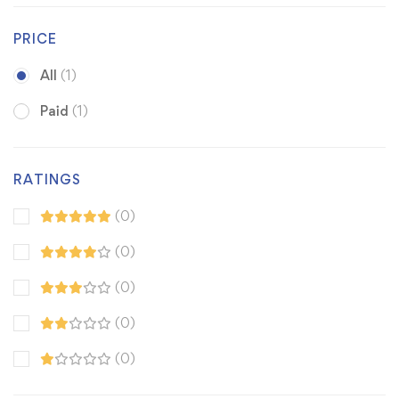
PRICE
All
(1)
Paid
(1)
RATINGS
(0)
(0)
(0)
(0)
(0)