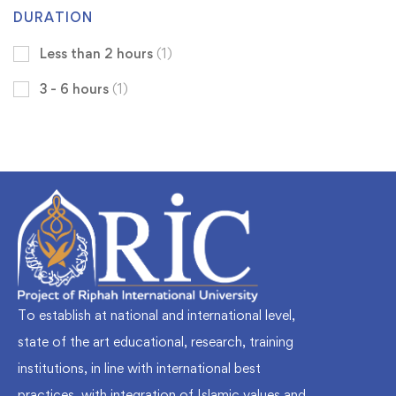
DURATION
Less than 2 hours
(1)
3 - 6 hours
(1)
To establish at national and international level,
state of the art educational, research, training
institutions, in line with international best
practices, with integration of Islamic values and