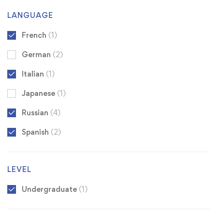
LANGUAGE
French
(1)
German
(2)
Italian
(1)
Japanese
(1)
Russian
(4)
Spanish
(2)
LEVEL
Undergraduate
(1)