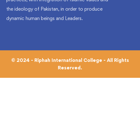
the ideology of Pakistan, in order to produce
dynamic human beings and Leaders.
© 2024 - Riphah International College - All Rights
Reserved.