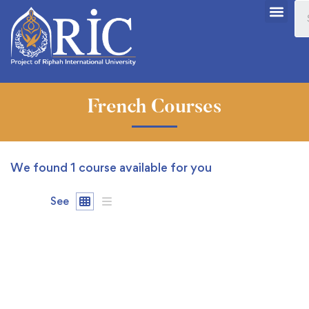
French Courses
We found
1
course available for you
See