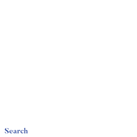
Undergraduate
faizan
Become a Product Manager | Learn the Skills & Get
the Job
Free
Search