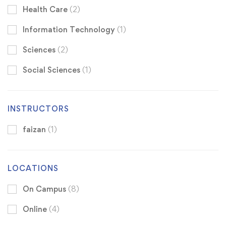
Health Care
(2)
Information Technology
(1)
Sciences
(2)
Social Sciences
(1)
INSTRUCTORS
faizan
(1)
LOCATIONS
On Campus
(8)
Online
(4)