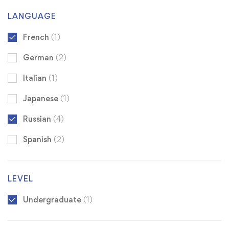
LANGUAGE
French
(1)
German
(2)
Italian
(1)
Japanese
(1)
Russian
(4)
Spanish
(2)
LEVEL
Undergraduate
(1)