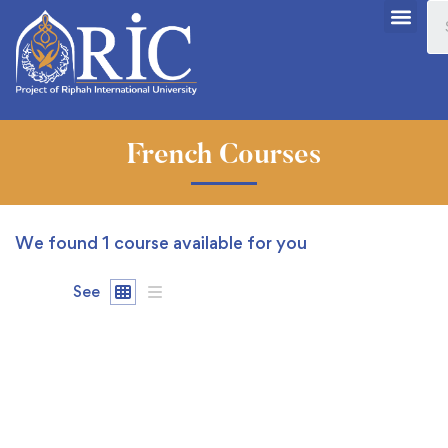
French Courses
We found
1
course available for you
See