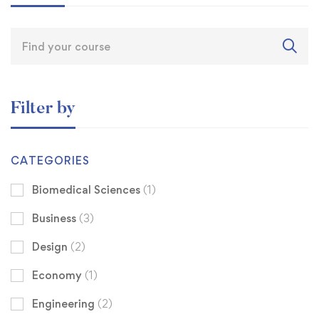
Filter by
CATEGORIES
Biomedical Sciences
(1)
Business
(3)
Design
(2)
Economy
(1)
Engineering
(2)