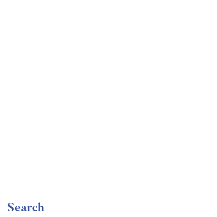
Undergraduate
faizan
Become a Product Manager | Learn the Skills & Get
the Job
Free
Search