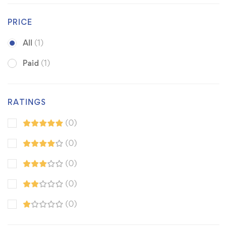
PRICE
All
(1)
Paid
(1)
RATINGS
(0)
(0)
(0)
(0)
(0)