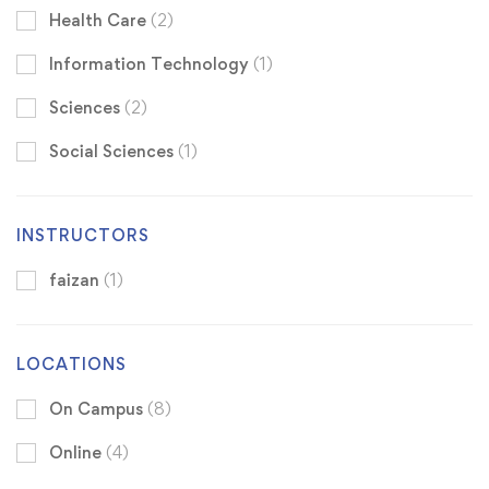
Health Care
(2)
Information Technology
(1)
Sciences
(2)
Social Sciences
(1)
INSTRUCTORS
faizan
(1)
LOCATIONS
On Campus
(8)
Online
(4)