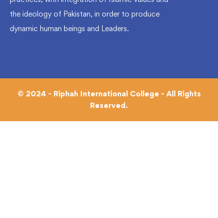
the ideology of Pakistan, in order to produce
dynamic human beings and Leaders.
© 2024 - Riphah International College - All Rights
Reserved.