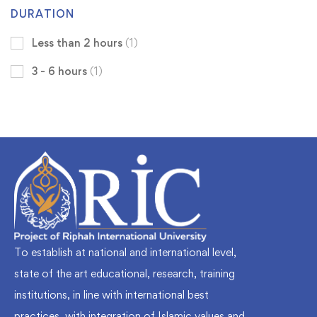
DURATION
Less than 2 hours
(1)
3 - 6 hours
(1)
To establish at national and international level,
state of the art educational, research, training
institutions, in line with international best
practices, with integration of Islamic values and