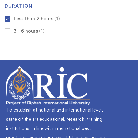
DURATION
Less than 2 hours
(1)
3 - 6 hours
(1)
To establish at national and international level,
state of the art educational, research, training
institutions, in line with international best
practices, with integration of Islamic values and