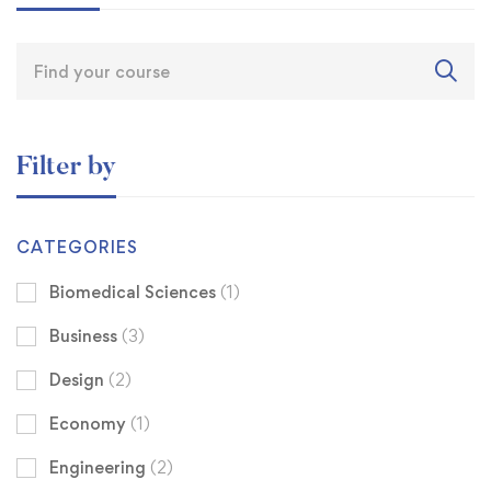
Filter by
CATEGORIES
Biomedical Sciences
(1)
Business
(3)
Design
(2)
Economy
(1)
Engineering
(2)