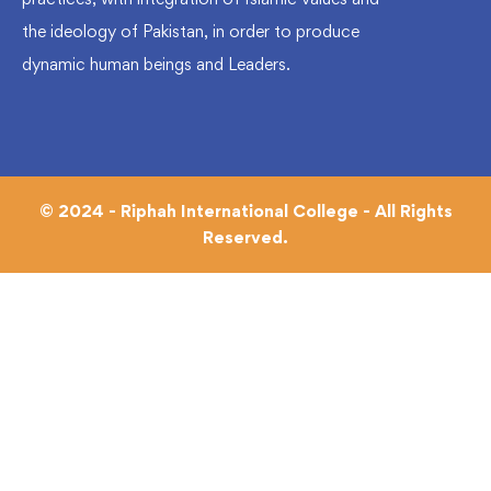
the ideology of Pakistan, in order to produce
dynamic human beings and Leaders.
© 2024 - Riphah International College - All Rights
Reserved.