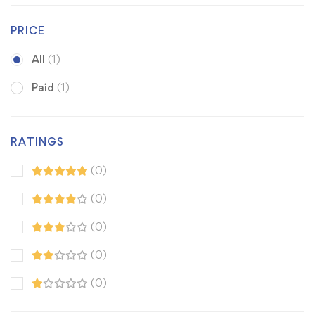
PRICE
All
(1)
Paid
(1)
RATINGS
(0)
(0)
(0)
(0)
(0)