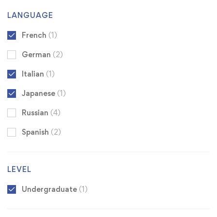
LANGUAGE
French
(1)
German
(2)
Italian
(1)
Japanese
(1)
Russian
(4)
Spanish
(2)
LEVEL
Undergraduate
(1)