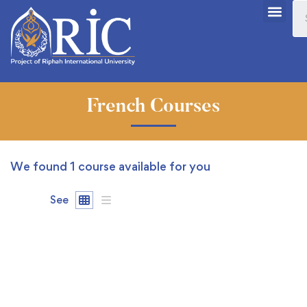
French Courses
We found
1
course available for you
See