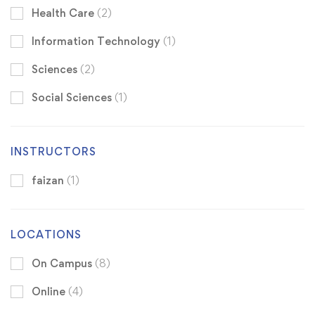
Health Care
(2)
Information Technology
(1)
Sciences
(2)
Social Sciences
(1)
INSTRUCTORS
faizan
(1)
LOCATIONS
On Campus
(8)
Online
(4)