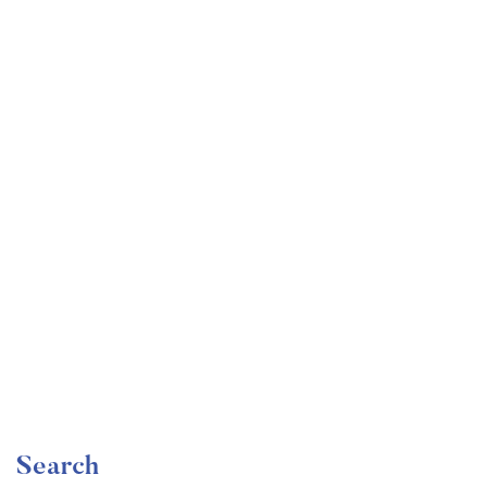
Undergraduate
faizan
Become a Product Manager | Learn the Skills & Get
the Job
Free
Search