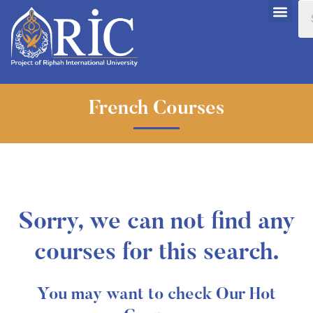
French Courses
Sorry, we can not find any
courses for this search.
You may want to check Our Hot