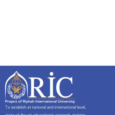
Undergraduate
faizan
Mechanical Engineering and Electrical
Engineering Explained
Free
To establish at national and international level,
state of the art educational, research, training