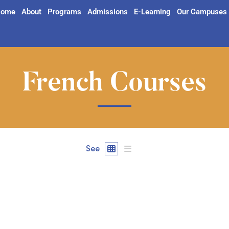
ome
About
Programs
Admissions
E-Learning
Our Campuses
French Courses
See