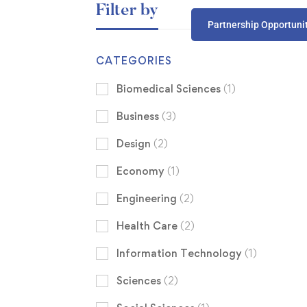
Filter by
Partnership Opportuni
CATEGORIES
Biomedical Sciences
(1)
Business
(3)
Design
(2)
Economy
(1)
Engineering
(2)
Health Care
(2)
Information Technology
(1)
Sciences
(2)