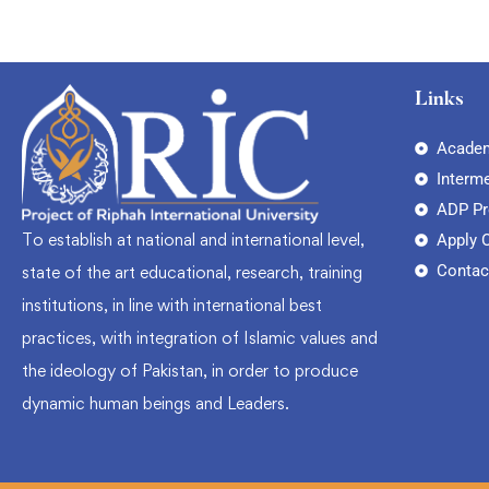
Links
Academ
Interm
ADP P
To establish at national and international level,
Apply 
Contac
state of the art educational, research, training
institutions, in line with international best
practices, with integration of Islamic values and
the ideology of Pakistan, in order to produce
dynamic human beings and Leaders.