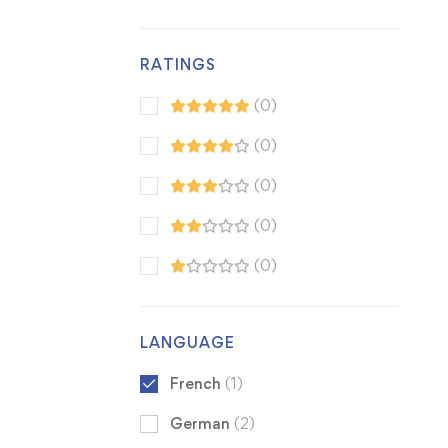
RATINGS
(0)
(0)
(0)
(0)
(0)
LANGUAGE
French
(1)
German
(2)