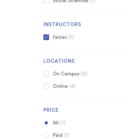
Social Sciences
(1)
INSTRUCTORS
faizan
(1)
LOCATIONS
On Campus
(8)
Online
(4)
PRICE
All
(1)
Paid
(1)