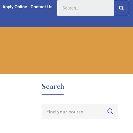
Apply Online
Contact Us
Search