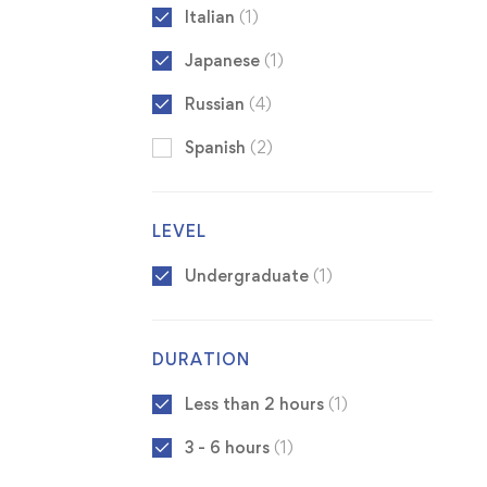
Italian
(1)
Japanese
(1)
Russian
(4)
Spanish
(2)
LEVEL
Undergraduate
(1)
DURATION
Less than 2 hours
(1)
3 - 6 hours
(1)