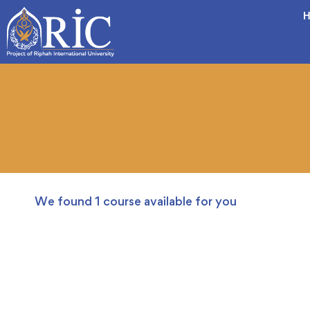
H
We found
1
course available for you