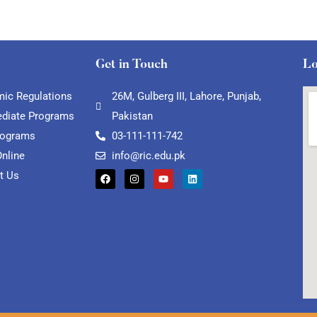
Get in Touch
Lo
ic Regulations
26M, Gulberg III, Lahore, Punjab,
ediate Programs
Pakistan
rograms
03-111-111-742
Online
info@ric.edu.pk
t Us