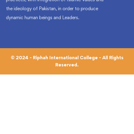
the ideology of Pakistan, in order to produce
dynamic human beings and Leaders.
© 2024 - Riphah International College - All Rights
Reserved.