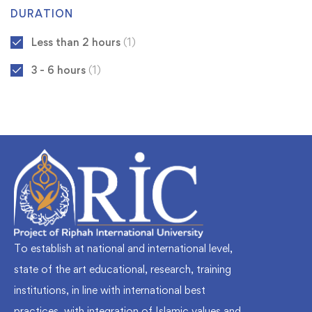
DURATION
Less than 2 hours
(1)
3 - 6 hours
(1)
To establish at national and international level,
state of the art educational, research, training
institutions, in line with international best
practices, with integration of Islamic values and