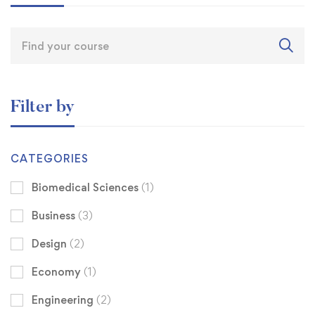
Filter by
CATEGORIES
Biomedical Sciences
(1)
Business
(3)
Design
(2)
Economy
(1)
Engineering
(2)