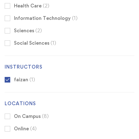
Health Care
(2)
Information Technology
(1)
Sciences
(2)
Social Sciences
(1)
INSTRUCTORS
faizan
(1)
LOCATIONS
On Campus
(8)
Online
(4)