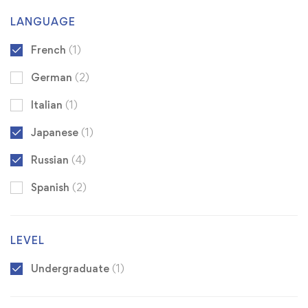
LANGUAGE
French
(1)
German
(2)
Italian
(1)
Japanese
(1)
Russian
(4)
Spanish
(2)
LEVEL
Undergraduate
(1)