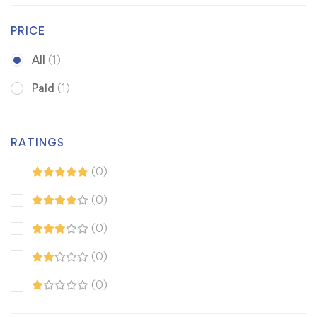
PRICE
All
(1)
Paid
(1)
RATINGS
(0)
(0)
(0)
(0)
(0)