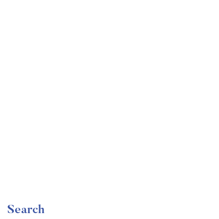
Undergraduate
faizan
Become a Product Manager | Learn the Skills & Get
the Job
Free
Search