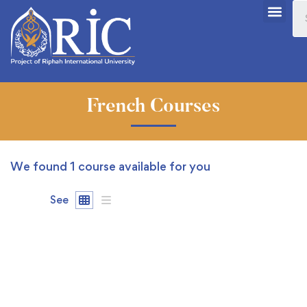
French Courses
We found
1
course available for you
See