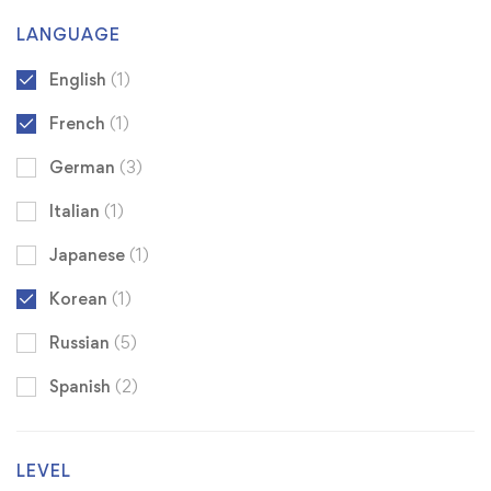
LANGUAGE
English
(1)
French
(1)
German
(3)
Italian
(1)
Japanese
(1)
Korean
(1)
Russian
(5)
Spanish
(2)
LEVEL