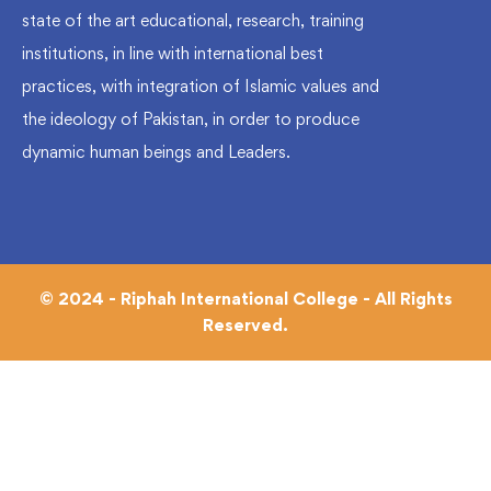
state of the art educational, research, training
institutions, in line with international best
practices, with integration of Islamic values and
the ideology of Pakistan, in order to produce
dynamic human beings and Leaders.
© 2024 - Riphah International College - All Rights
Reserved.