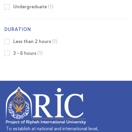
Undergraduate
(1)
DURATION
Less than 2 hours
(1)
3 - 6 hours
(1)
To establish at national and international level,