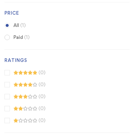
PRICE
All
(1)
Paid
(1)
RATINGS
(0)
(0)
(0)
(0)
(0)