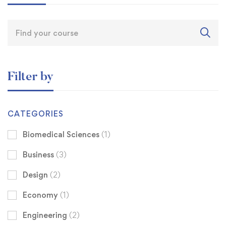
Filter by
CATEGORIES
Biomedical Sciences
(1)
Business
(3)
Design
(2)
Economy
(1)
Engineering
(2)