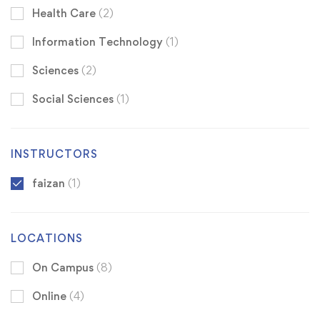
Health Care
(2)
Information Technology
(1)
Sciences
(2)
Social Sciences
(1)
INSTRUCTORS
faizan
(1)
LOCATIONS
On Campus
(8)
Online
(4)