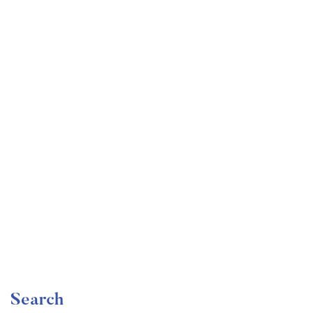
Undergraduate
faizan
Become a Product Manager | Learn the Skills & Get
the Job
Free
Search