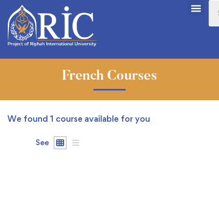
French Courses
We found
1
course available for you
See