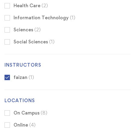
Health Care
(2)
Information Technology
(1)
Sciences
(2)
Social Sciences
(1)
INSTRUCTORS
faizan
(1)
LOCATIONS
On Campus
(8)
Online
(4)