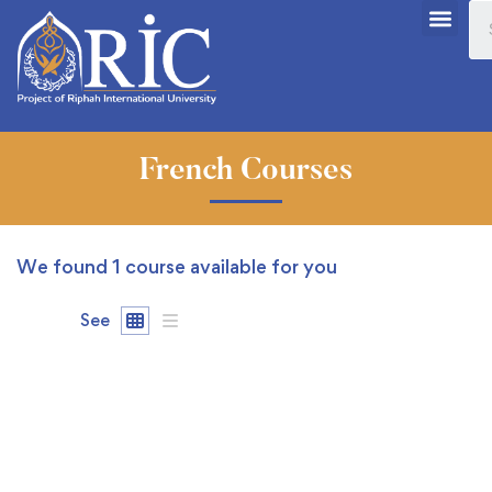
French Courses
We found
1
course available for you
See