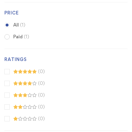
PRICE
All
(1)
Paid
(1)
RATINGS
(0)
(0)
(0)
(0)
(0)