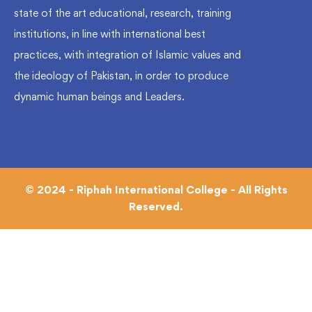
state of the art educational, research, training
institutions, in line with international best
practices, with integration of Islamic values and
the ideology of Pakistan, in order to produce
dynamic human beings and Leaders.
© 2024 - Riphah International College - All Rights
Reserved.