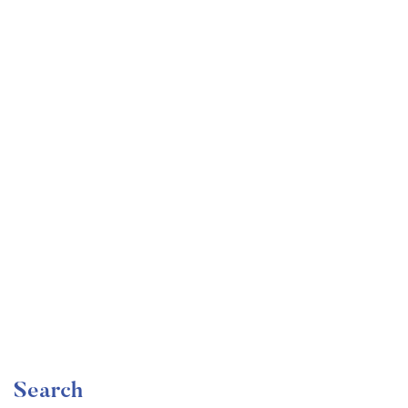
Undergraduate
faizan
Become a Product Manager | Learn the Skills & Get
the Job
Free
Search