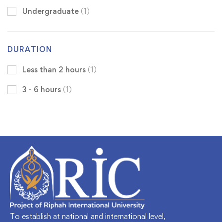
Undergraduate
(1)
DURATION
Less than 2 hours
(1)
3 - 6 hours
(1)
To establish at national and international level,