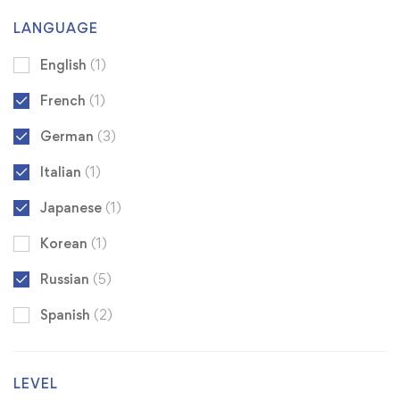
LANGUAGE
English
(1)
French
(1)
German
(3)
Italian
(1)
Japanese
(1)
Korean
(1)
Russian
(5)
Spanish
(2)
LEVEL