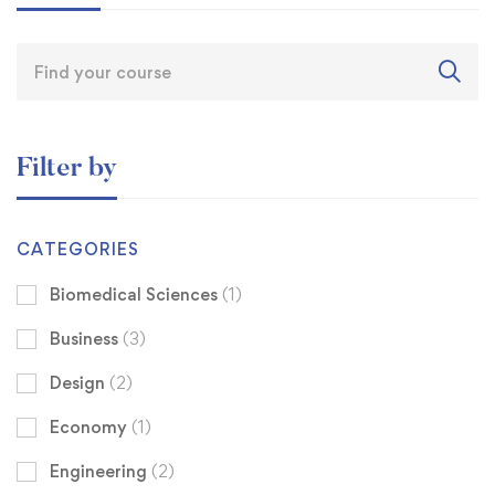
Filter by
CATEGORIES
Biomedical Sciences
(1)
Business
(3)
Design
(2)
Economy
(1)
Engineering
(2)