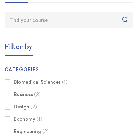
Filter by
CATEGORIES
Biomedical Sciences
(1)
Business
(3)
Design
(2)
Economy
(1)
Engineering
(2)