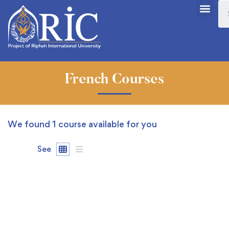
French Courses
We found
1
course available for you
See