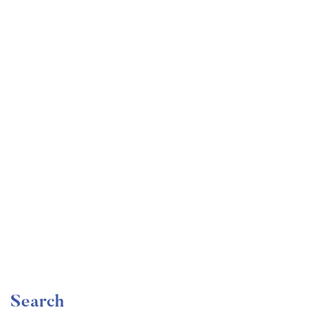
Undergraduate
faizan
Become a Product Manager | Learn the Skills & Get
the Job
Free
Search