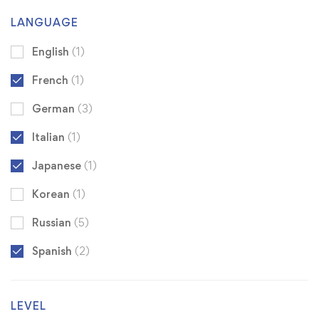
LANGUAGE
English
(1)
French
(1)
German
(3)
Italian
(1)
Japanese
(1)
Korean
(1)
Russian
(5)
Spanish
(2)
LEVEL