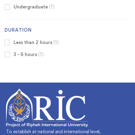
Undergraduate
(1)
DURATION
Less than 2 hours
(1)
3 - 6 hours
(1)
To establish at national and international level,