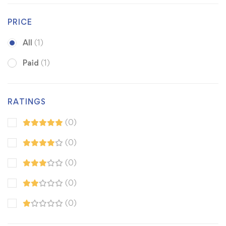
PRICE
All
(1)
Paid
(1)
RATINGS
(0)
(0)
(0)
(0)
(0)