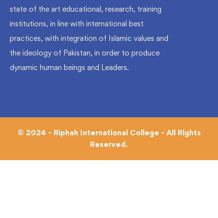
state of the art educational, research, training
institutions, in line with international best
practices, with integration of Islamic values and
the ideology of Pakistan, in order to produce
dynamic human beings and Leaders.
© 2024 - Riphah International College - All Rights
Reserved.