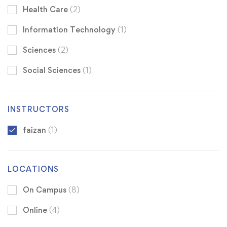
Health Care
(2)
Information Technology
(1)
Sciences
(2)
Social Sciences
(1)
INSTRUCTORS
faizan
(1)
LOCATIONS
On Campus
(8)
Online
(4)