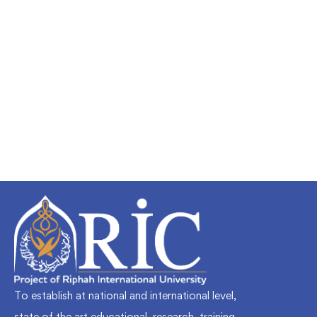
Undergraduate
faizan
Mechanical Engineering and Electrical
Engineering Explained
Free
To establish at national and international level,
state of the art educational, research, training