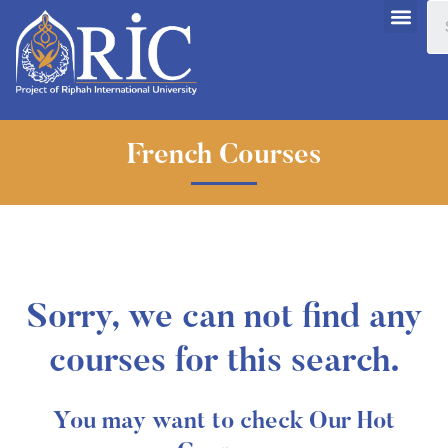
French Courses
Sorry, we can not find any
courses for this search.
You may want to check Our Hot