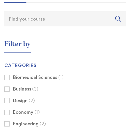
Filter by
CATEGORIES
Biomedical Sciences
(1)
Business
(3)
Design
(2)
Economy
(1)
Engineering
(2)