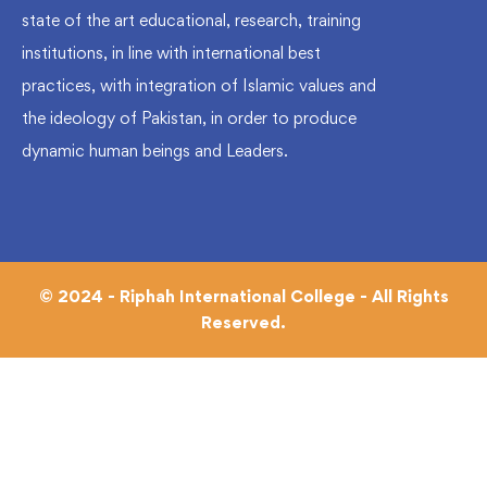
state of the art educational, research, training
institutions, in line with international best
practices, with integration of Islamic values and
the ideology of Pakistan, in order to produce
dynamic human beings and Leaders.
© 2024 - Riphah International College - All Rights
Reserved.