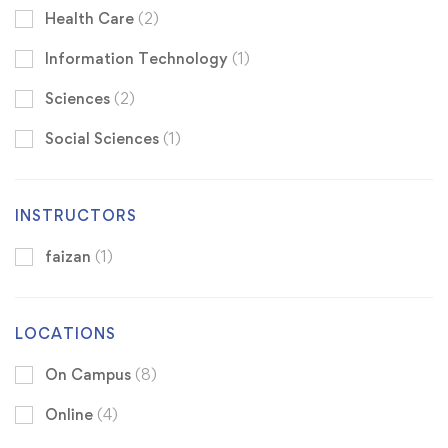
Health Care
(2)
Information Technology
(1)
Sciences
(2)
Social Sciences
(1)
INSTRUCTORS
faizan
(1)
LOCATIONS
On Campus
(8)
Online
(4)