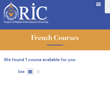
French Courses
We found
1
course available for you
See