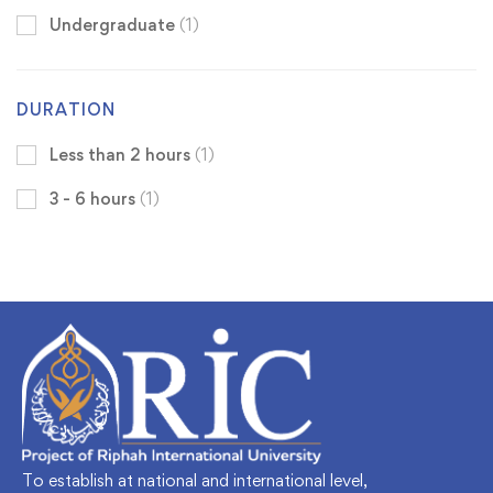
Undergraduate
(1)
DURATION
Less than 2 hours
(1)
3 - 6 hours
(1)
To establish at national and international level,