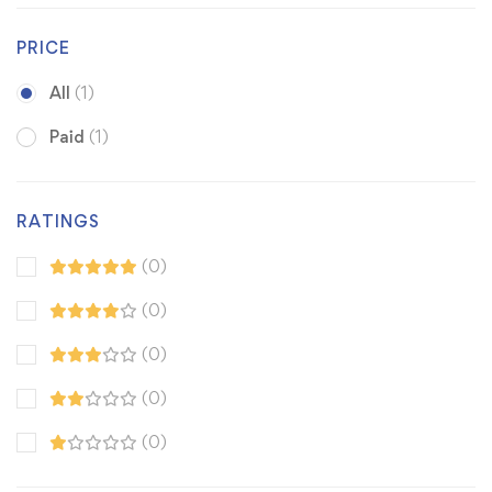
PRICE
All
(1)
Paid
(1)
RATINGS
(0)
(0)
(0)
(0)
(0)