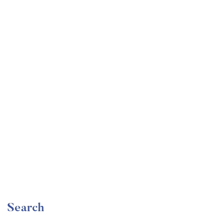
Undergraduate
faizan
Become a Product Manager | Learn the Skills & Get
the Job
Free
Search