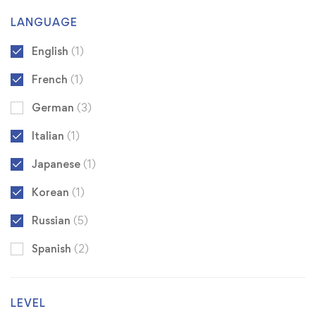
LANGUAGE
English
(1)
French
(1)
German
(3)
Italian
(1)
Japanese
(1)
Korean
(1)
Russian
(5)
Spanish
(2)
LEVEL