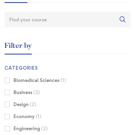
Filter by
CATEGORIES
Biomedical Sciences
(1)
Business
(3)
Design
(2)
Economy
(1)
Engineering
(2)