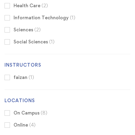
Health Care
(2)
Information Technology
(1)
Sciences
(2)
Social Sciences
(1)
INSTRUCTORS
faizan
(1)
LOCATIONS
On Campus
(8)
Online
(4)