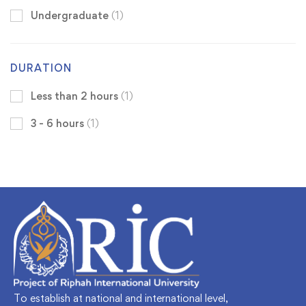
Undergraduate
(1)
DURATION
Less than 2 hours
(1)
3 - 6 hours
(1)
To establish at national and international level,