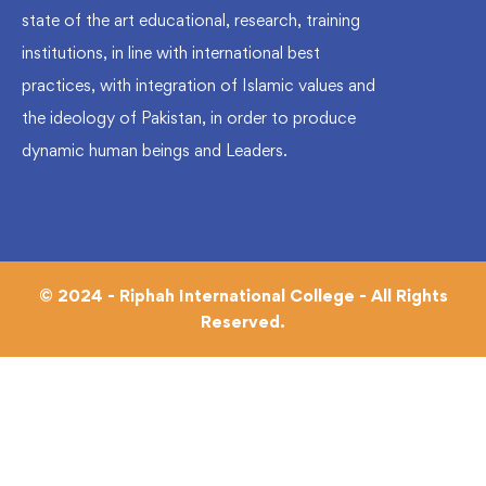
state of the art educational, research, training
institutions, in line with international best
practices, with integration of Islamic values and
the ideology of Pakistan, in order to produce
dynamic human beings and Leaders.
© 2024 - Riphah International College - All Rights
Reserved.