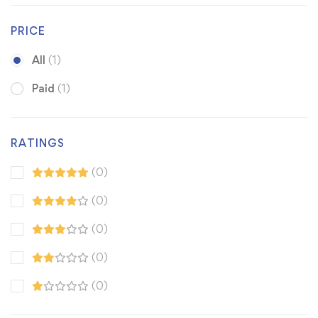
PRICE
All
(1)
Paid
(1)
RATINGS
(0)
(0)
(0)
(0)
(0)