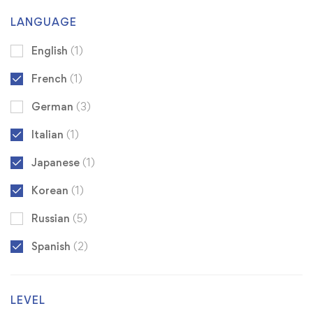
LANGUAGE
English
(1)
French
(1)
German
(3)
Italian
(1)
Japanese
(1)
Korean
(1)
Russian
(5)
Spanish
(2)
LEVEL