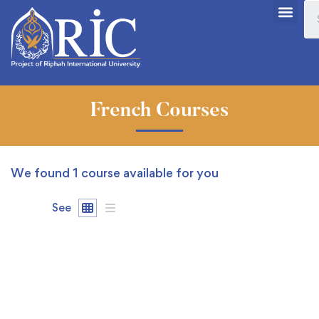
French Courses
We found
1
course available for you
See