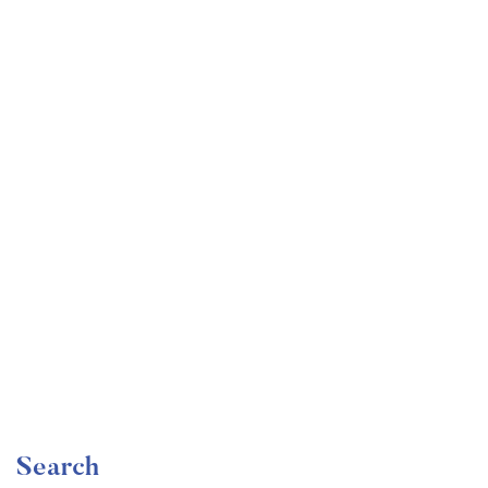
Undergraduate
faizan
Become a Product Manager | Learn the Skills & Get
the Job
Free
Search