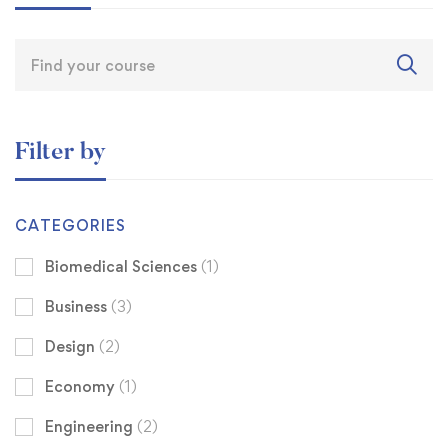
Filter by
CATEGORIES
Biomedical Sciences
(1)
Business
(3)
Design
(2)
Economy
(1)
Engineering
(2)