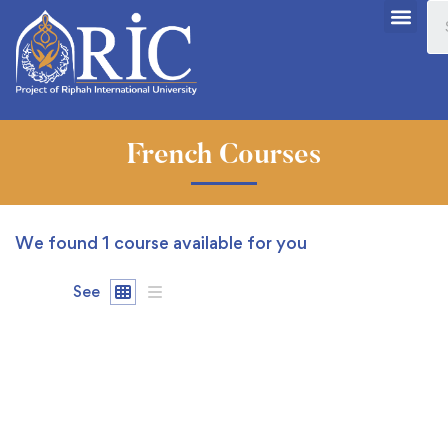
French Courses
We found
1
course available for you
See