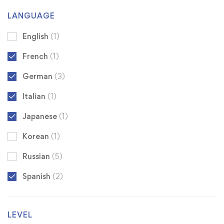
LANGUAGE
English
(1)
French
(1)
German
(3)
Italian
(1)
Japanese
(1)
Korean
(1)
Russian
(5)
Spanish
(2)
LEVEL