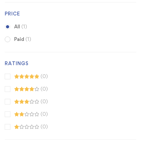
PRICE
All
(1)
Paid
(1)
RATINGS
(0)
(0)
(0)
(0)
(0)