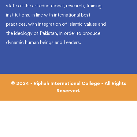
state of the art educational, research, training
institutions, in line with international best
practices, with integration of Islamic values and
the ideology of Pakistan, in order to produce
dynamic human beings and Leaders.
© 2024 - Riphah International College - All Rights
Reserved.