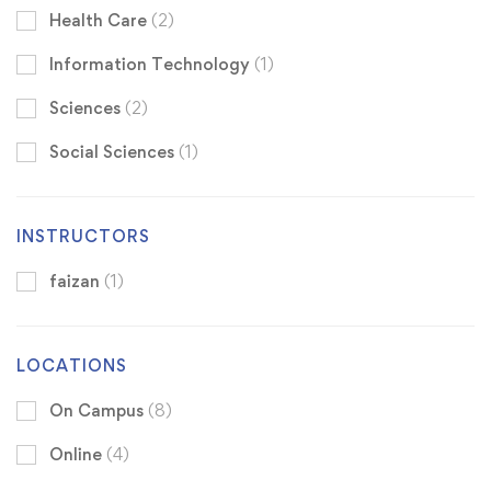
Health Care
(2)
Information Technology
(1)
Sciences
(2)
Social Sciences
(1)
INSTRUCTORS
faizan
(1)
LOCATIONS
On Campus
(8)
Online
(4)