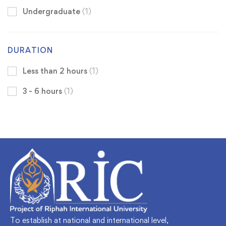
Undergraduate
(1)
DURATION
Less than 2 hours
(1)
3 - 6 hours
(1)
To establish at national and international level,