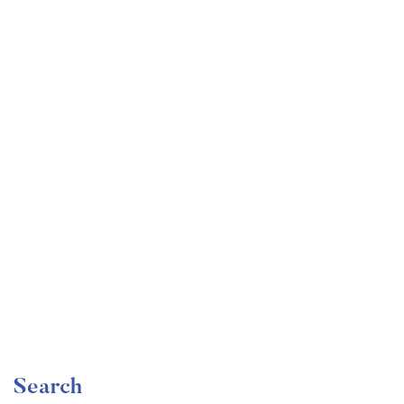
Undergraduate
faizan
Become a Product Manager | Learn the Skills & Get
the Job
Free
Search