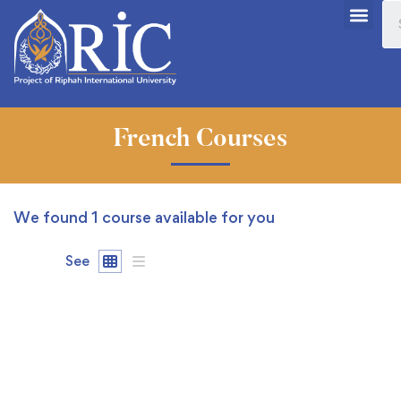
French Courses
We found
1
course available for you
See