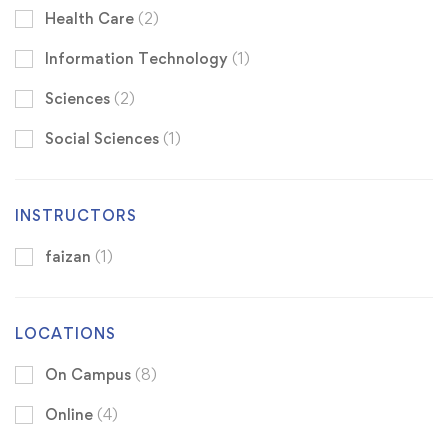
Health Care
(2)
Information Technology
(1)
Sciences
(2)
Social Sciences
(1)
INSTRUCTORS
faizan
(1)
LOCATIONS
On Campus
(8)
Online
(4)