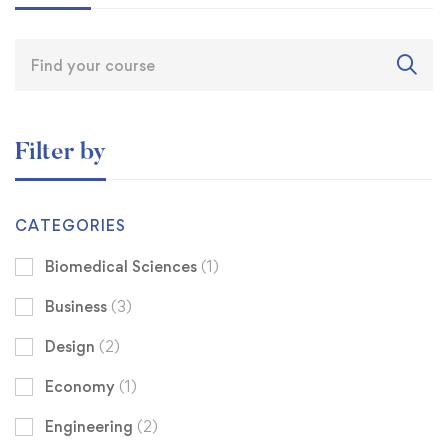
Filter by
CATEGORIES
Biomedical Sciences
(1)
Business
(3)
Design
(2)
Economy
(1)
Engineering
(2)