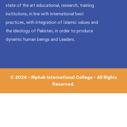
state of the art educational, research, training
institutions, in line with international best
practices, with integration of Islamic values and
the ideology of Pakistan, in order to produce
dynamic human beings and Leaders.
© 2024 - Riphah International College - All Rights
Reserved.