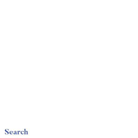
Undergraduate
faizan
Become a Product Manager | Learn the Skills & Get
the Job
Free
Search