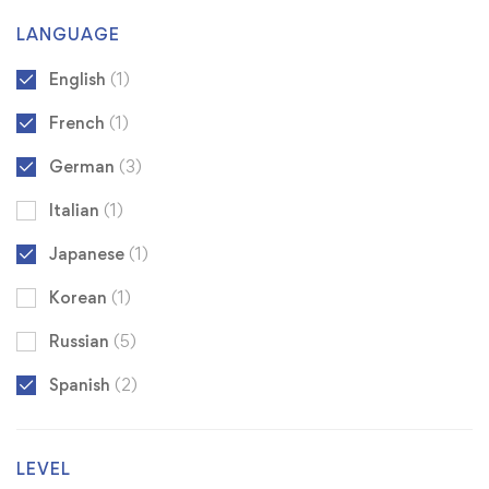
LANGUAGE
English
(1)
French
(1)
German
(3)
Italian
(1)
Japanese
(1)
Korean
(1)
Russian
(5)
Spanish
(2)
LEVEL