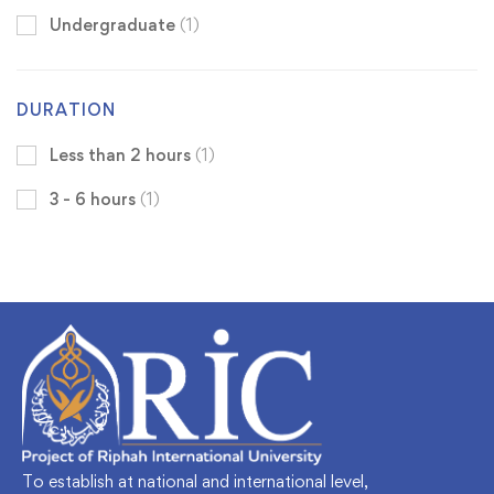
Undergraduate
(1)
DURATION
Less than 2 hours
(1)
3 - 6 hours
(1)
To establish at national and international level,