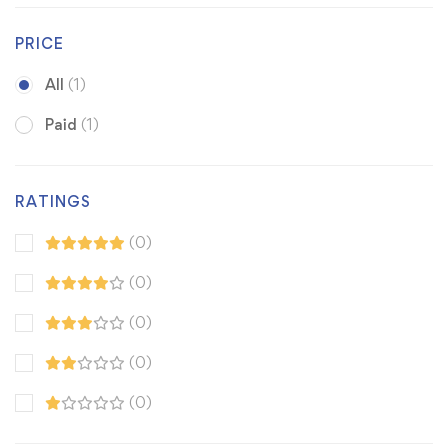
PRICE
All
(1)
Paid
(1)
RATINGS
(0)
(0)
(0)
(0)
(0)