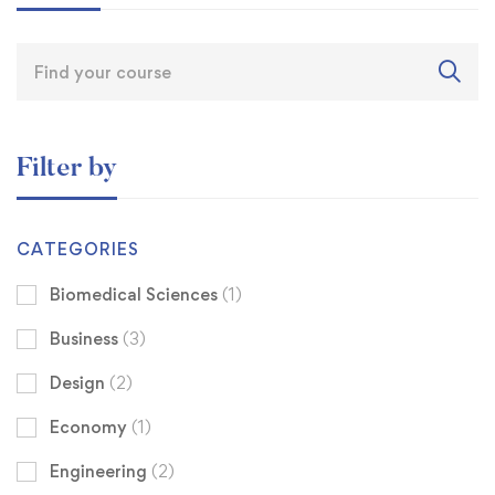
Filter by
CATEGORIES
Biomedical Sciences
(1)
Business
(3)
Design
(2)
Economy
(1)
Engineering
(2)