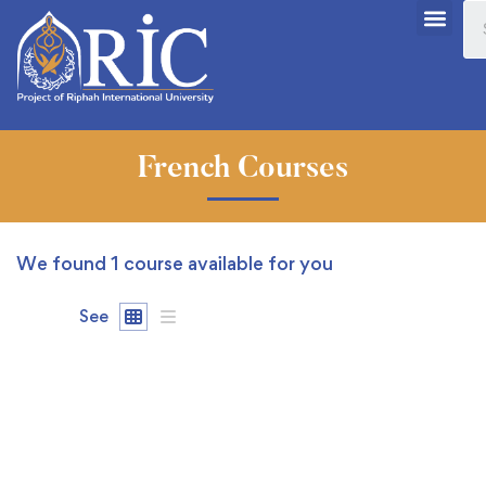
French Courses
We found
1
course available for you
See