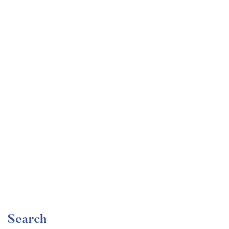
Undergraduate
faizan
Become a Product Manager | Learn the Skills & Get
the Job
Free
Search