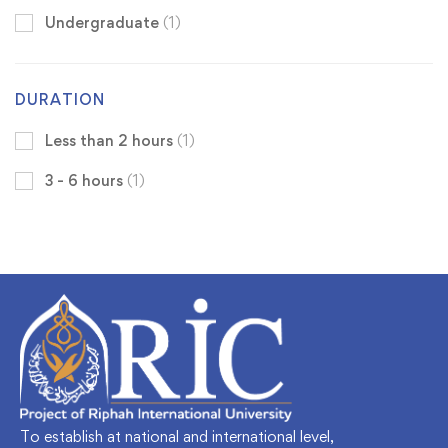
Undergraduate
(1)
DURATION
Less than 2 hours
(1)
3 - 6 hours
(1)
To establish at national and international level,