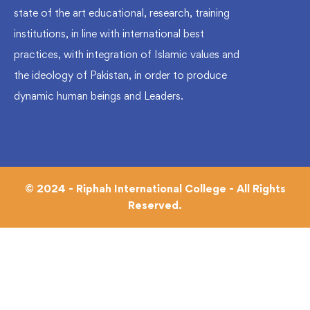
state of the art educational, research, training
institutions, in line with international best
practices, with integration of Islamic values and
the ideology of Pakistan, in order to produce
dynamic human beings and Leaders.
© 2024 - Riphah International College - All Rights
Reserved.