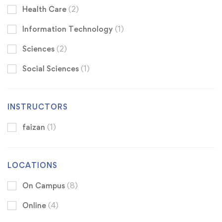
Health Care
(2)
Information Technology
(1)
Sciences
(2)
Social Sciences
(1)
INSTRUCTORS
faizan
(1)
LOCATIONS
On Campus
(8)
Online
(4)