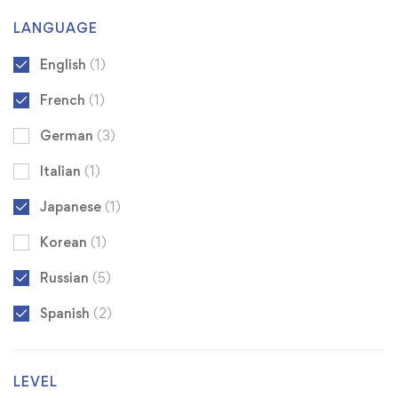
LANGUAGE
English
(1)
French
(1)
German
(3)
Italian
(1)
Japanese
(1)
Korean
(1)
Russian
(5)
Spanish
(2)
LEVEL