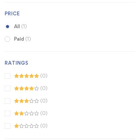
PRICE
All
(1)
Paid
(1)
RATINGS
(0)
(0)
(0)
(0)
(0)