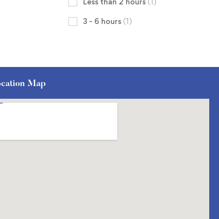
Less than 2 hours
(1)
3 - 6 hours
(1)
cation Map