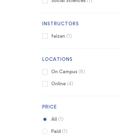
Social Sciences
(1)
INSTRUCTORS
faizan
(1)
LOCATIONS
On Campus
(8)
Online
(4)
PRICE
All
(1)
Paid
(1)