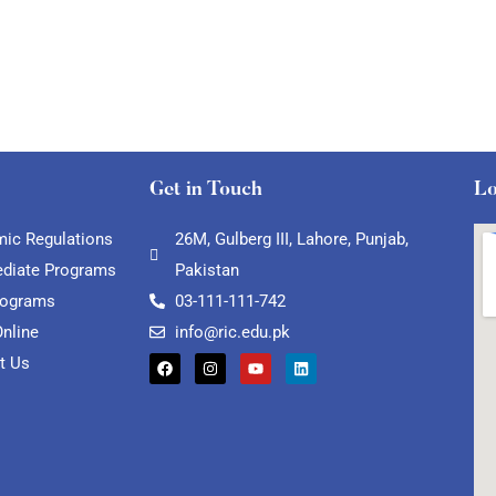
Get in Touch
Lo
ic Regulations
26M, Gulberg III, Lahore, Punjab,
ediate Programs
Pakistan
rograms
03-111-111-742
Online
info@ric.edu.pk
t Us