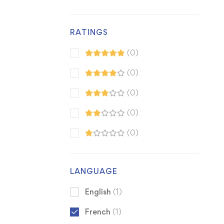
RATINGS
(0)
(0)
(0)
(0)
(0)
LANGUAGE
English
(1)
French
(1)