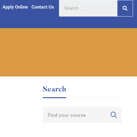
Apply Online
Contact Us
Search