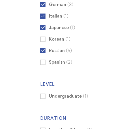
German
(3)
Italian
(1)
Japanese
(1)
Korean
(1)
Russian
(5)
Spanish
(2)
LEVEL
Undergraduate
(1)
DURATION