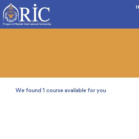
H
We found
1
course available for you