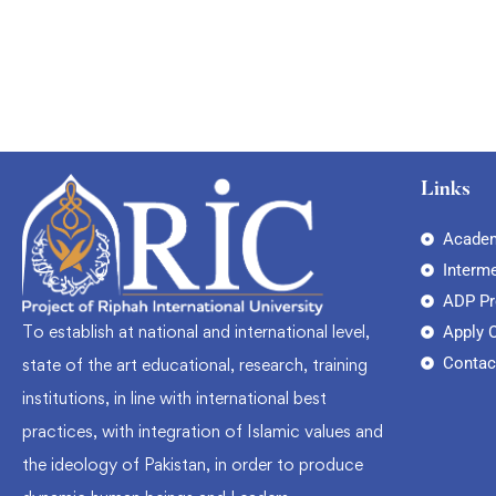
Links
Academ
Interm
ADP P
To establish at national and international level,
Apply 
Contac
state of the art educational, research, training
institutions, in line with international best
practices, with integration of Islamic values and
the ideology of Pakistan, in order to produce