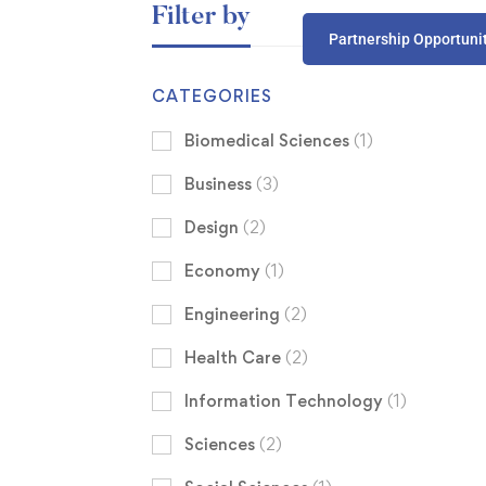
Filter by
Partnership Opportuni
CATEGORIES
Biomedical Sciences
(1)
Business
(3)
Design
(2)
Economy
(1)
Engineering
(2)
Health Care
(2)
Information Technology
(1)
Sciences
(2)