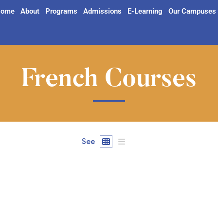
ome
About
Programs
Admissions
E-Learning
Our Campuses
French Courses
See