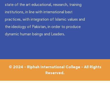
state of the art educational, research, training
institutions, in line with international best
practices, with integration of Islamic values and
the ideology of Pakistan, in order to produce
dynamic human beings and Leaders.
© 2024 - Riphah International College - All Rights
Reserved.