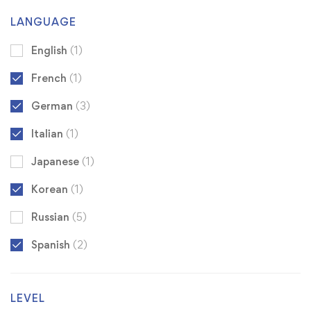
LANGUAGE
English
(1)
French
(1)
German
(3)
Italian
(1)
Japanese
(1)
Korean
(1)
Russian
(5)
Spanish
(2)
LEVEL