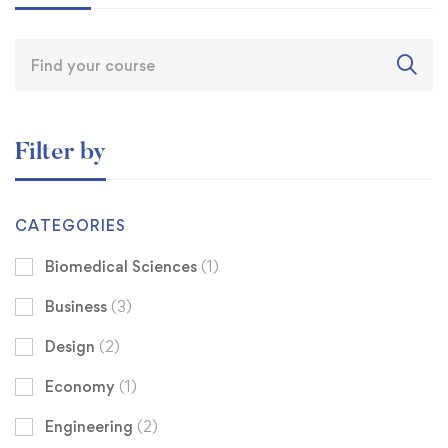
Filter by
CATEGORIES
Biomedical Sciences
(1)
Business
(3)
Design
(2)
Economy
(1)
Engineering
(2)