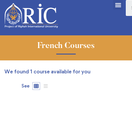
French Courses
We found
1
course available for you
See