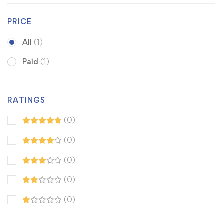
PRICE
All
(1)
Paid
(1)
RATINGS
(0)
(0)
(0)
(0)
(0)