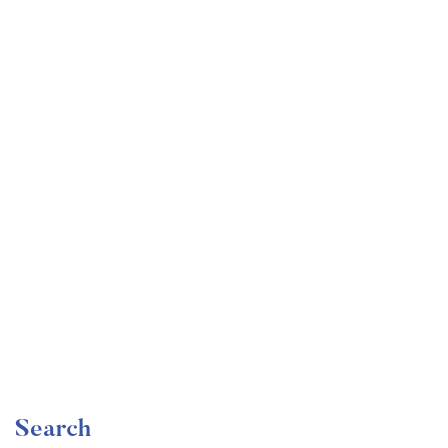
Undergraduate
faizan
Become a Product Manager | Learn the Skills & Get
the Job
Free
Search