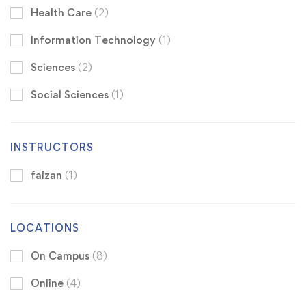
Health Care
(2)
Information Technology
(1)
Sciences
(2)
Social Sciences
(1)
INSTRUCTORS
faizan
(1)
LOCATIONS
On Campus
(8)
Online
(4)