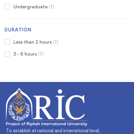
Undergraduate
(1)
DURATION
Less than 2 hours
(1)
3 - 6 hours
(1)
To establish at national and international level,