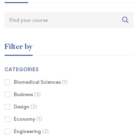
Filter by
CATEGORIES
Biomedical Sciences
(1)
Business
(3)
Design
(2)
Economy
(1)
Engineering
(2)