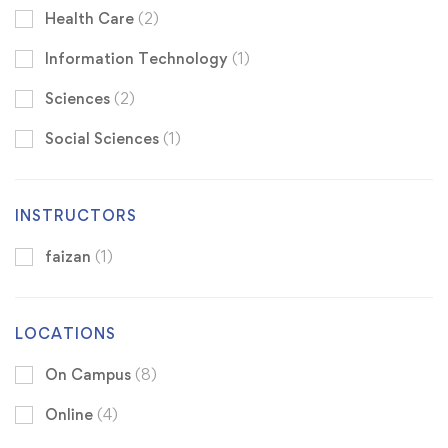
Health Care
(2)
Information Technology
(1)
Sciences
(2)
Social Sciences
(1)
INSTRUCTORS
faizan
(1)
LOCATIONS
On Campus
(8)
Online
(4)