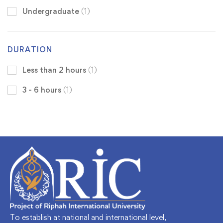
Undergraduate
(1)
DURATION
Less than 2 hours
(1)
3 - 6 hours
(1)
To establish at national and international level,