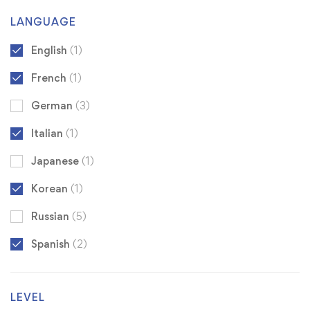
LANGUAGE
English
(1)
French
(1)
German
(3)
Italian
(1)
Japanese
(1)
Korean
(1)
Russian
(5)
Spanish
(2)
LEVEL