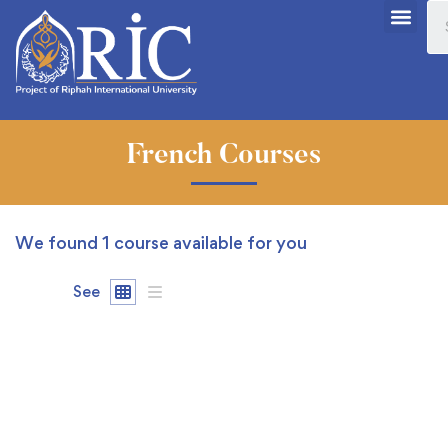
French Courses
We found
1
course available for you
See