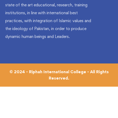
state of the art educational, research, training
institutions, in line with international best
practices, with integration of Islamic values and
the ideology of Pakistan, in order to produce
dynamic human beings and Leaders.
© 2024 - Riphah International College - All Rights
Reserved.