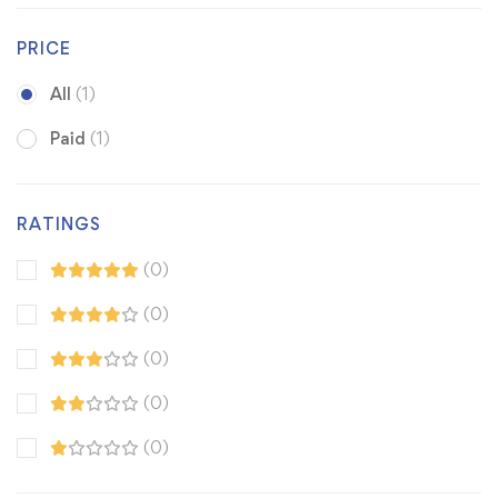
PRICE
All
(1)
Paid
(1)
RATINGS
(0)
(0)
(0)
(0)
(0)