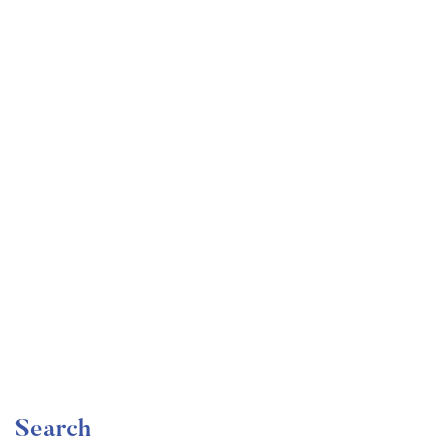
Undergraduate
faizan
Become a Product Manager | Learn the Skills & Get
the Job
Free
Search