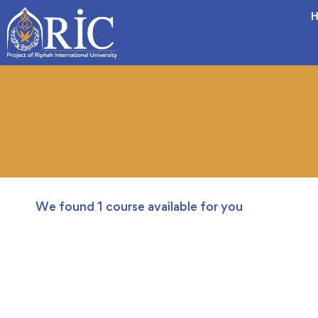
H
We found
1
course available for you