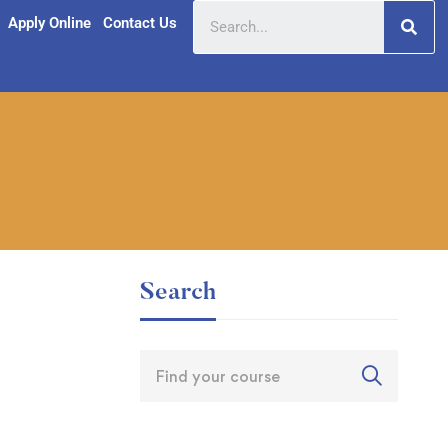
Apply Online
Contact Us
Search