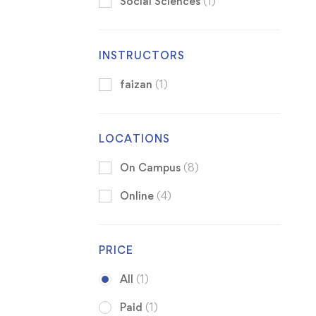
Social Sciences
(1)
INSTRUCTORS
faizan
(1)
LOCATIONS
On Campus
(8)
Online
(4)
PRICE
All
(1)
Paid
(1)