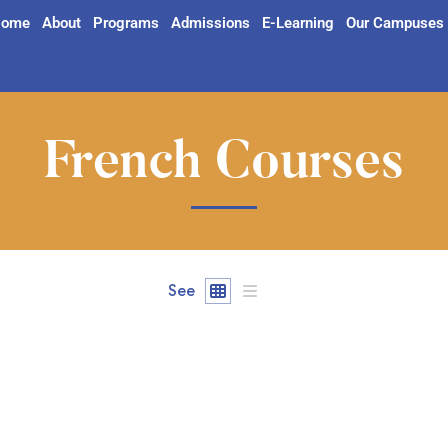
ome
About
Programs
Admissions
E-Learning
Our Campuses
French Courses
See