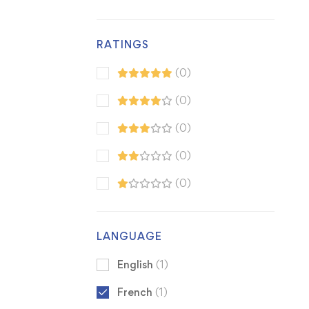
RATINGS
(0)
(0)
(0)
(0)
(0)
LANGUAGE
English
(1)
French
(1)