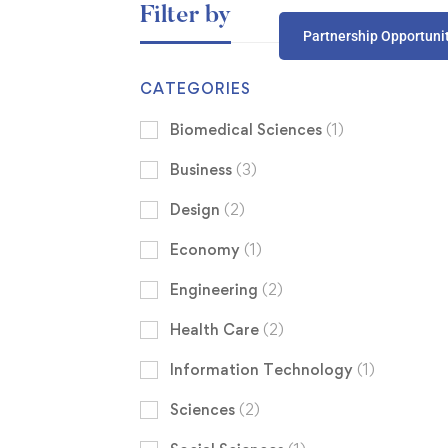
Filter by
Partnership Opportuni
CATEGORIES
Biomedical Sciences
(1)
Business
(3)
Design
(2)
Economy
(1)
Engineering
(2)
Health Care
(2)
Information Technology
(1)
Sciences
(2)