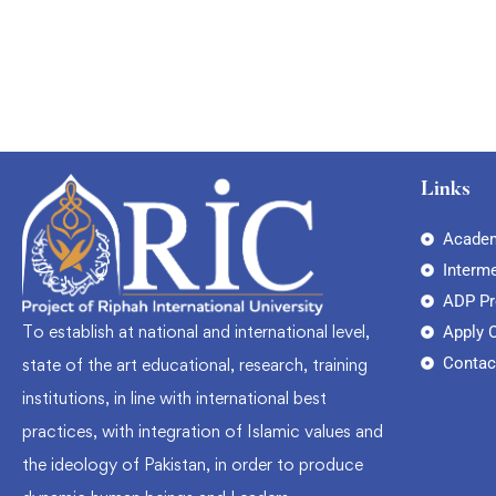
Links
Academ
Interm
ADP P
To establish at national and international level,
Apply 
Contac
state of the art educational, research, training
institutions, in line with international best
practices, with integration of Islamic values and
the ideology of Pakistan, in order to produce