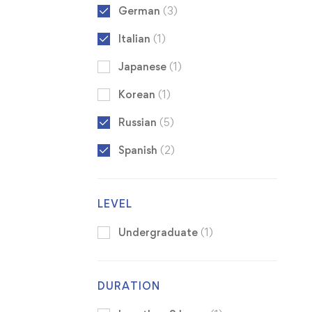
German
(3)
Italian
(1)
Japanese
(1)
Korean
(1)
Russian
(5)
Spanish
(2)
LEVEL
Undergraduate
(1)
DURATION