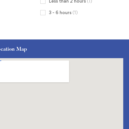
Less than 2 hours
(1)
3 - 6 hours
(1)
cation Map