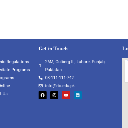
Get in Touch
Lo
ic Regulations
26M, Gulberg III, Lahore, Punjab,
ediate Programs
Pakistan
rograms
03-111-111-742
Online
info@ric.edu.pk
t Us