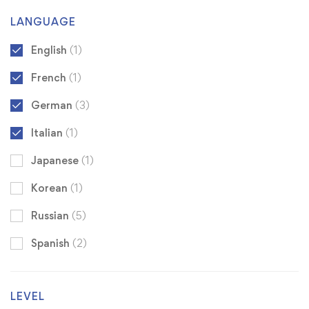
LANGUAGE
English
(1)
French
(1)
German
(3)
Italian
(1)
Japanese
(1)
Korean
(1)
Russian
(5)
Spanish
(2)
LEVEL