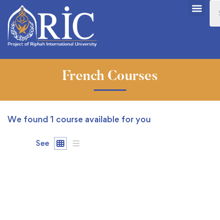
French Courses
We found
1
course available for you
See