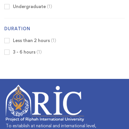
Undergraduate
(1)
DURATION
Less than 2 hours
(1)
3 - 6 hours
(1)
To establish at national and international level,