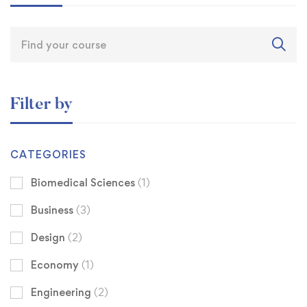
Filter by
CATEGORIES
Biomedical Sciences
(1)
Business
(3)
Design
(2)
Economy
(1)
Engineering
(2)