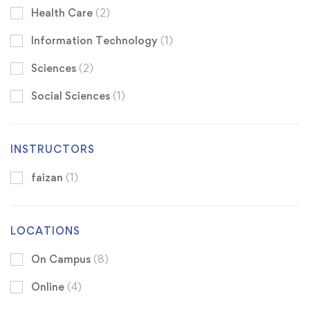
Health Care
(2)
Information Technology
(1)
Sciences
(2)
Social Sciences
(1)
INSTRUCTORS
faizan
(1)
LOCATIONS
On Campus
(8)
Online
(4)