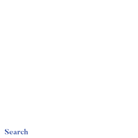
Undergraduate
faizan
Become a Product Manager | Learn the Skills & Get
the Job
Free
Search