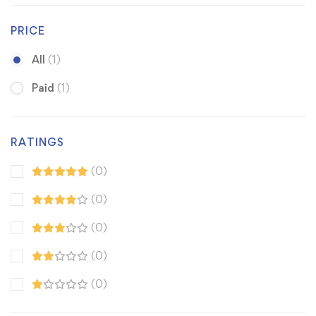
PRICE
All
(1)
Paid
(1)
RATINGS
(0)
(0)
(0)
(0)
(0)