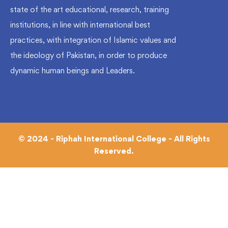
state of the art educational, research, training
institutions, in line with international best
practices, with integration of Islamic values and
the ideology of Pakistan, in order to produce
dynamic human beings and Leaders.
© 2024 - Riphah International College - All Rights
Reserved.