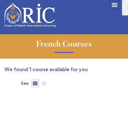
French Courses
We found
1
course available for you
See