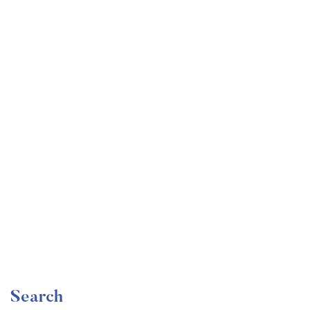
Undergraduate
faizan
Become a Product Manager | Learn the Skills & Get
the Job
Free
Search