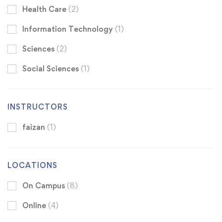
Health Care
(2)
Information Technology
(1)
Sciences
(2)
Social Sciences
(1)
INSTRUCTORS
faizan
(1)
LOCATIONS
On Campus
(8)
Online
(4)