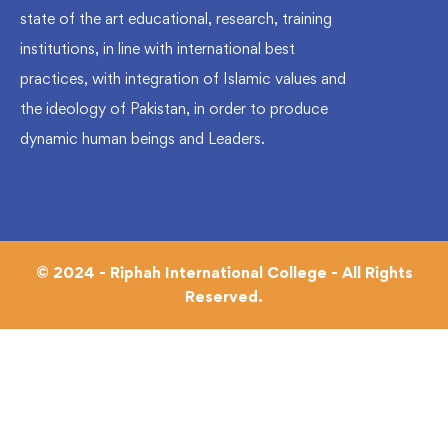
state of the art educational, research, training
institutions, in line with international best
practices, with integration of Islamic values and
the ideology of Pakistan, in order to produce
dynamic human beings and Leaders.
© 2024 - Riphah International College - All Rights
Reserved.