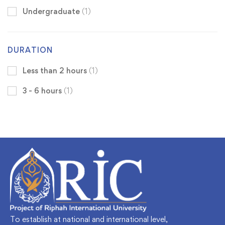
Undergraduate
(1)
DURATION
Less than 2 hours
(1)
3 - 6 hours
(1)
To establish at national and international level,