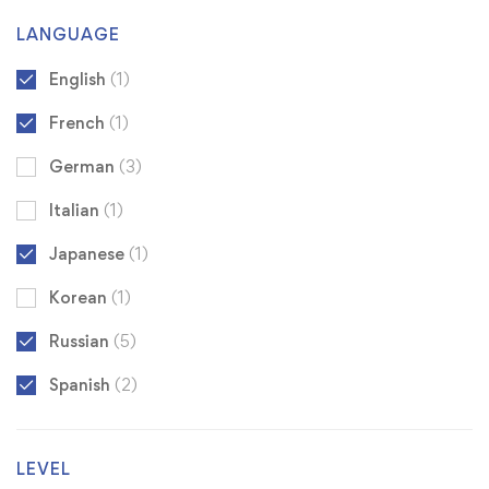
LANGUAGE
English
(1)
French
(1)
German
(3)
Italian
(1)
Japanese
(1)
Korean
(1)
Russian
(5)
Spanish
(2)
LEVEL