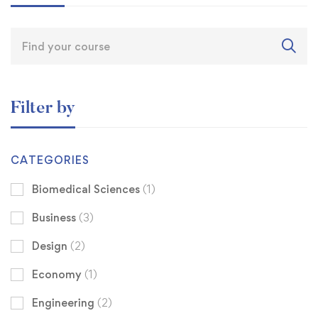
Filter by
CATEGORIES
Biomedical Sciences
(1)
Business
(3)
Design
(2)
Economy
(1)
Engineering
(2)