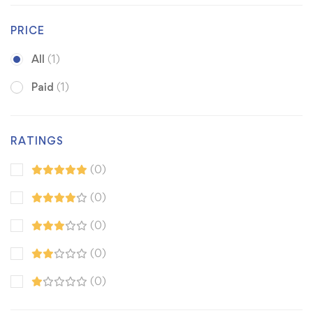
PRICE
All
(1)
Paid
(1)
RATINGS
(0)
(0)
(0)
(0)
(0)