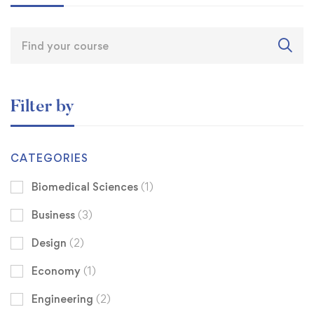
Filter by
CATEGORIES
Biomedical Sciences
(1)
Business
(3)
Design
(2)
Economy
(1)
Engineering
(2)