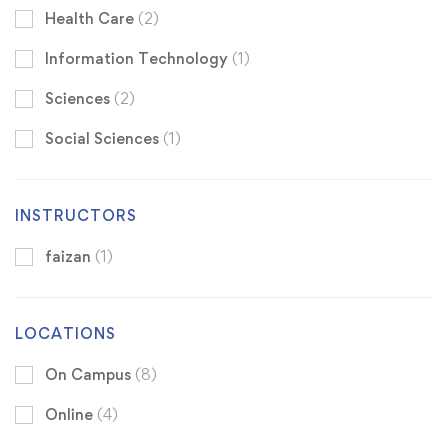
Health Care
(2)
Information Technology
(1)
Sciences
(2)
Social Sciences
(1)
INSTRUCTORS
faizan
(1)
LOCATIONS
On Campus
(8)
Online
(4)