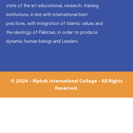
state of the art educational, research, training
institutions, in line with international best
practices, with integration of Islamic values and
the ideology of Pakistan, in order to produce
dynamic human beings and Leaders.
© 2024 - Riphah International College - All Rights
Reserved.