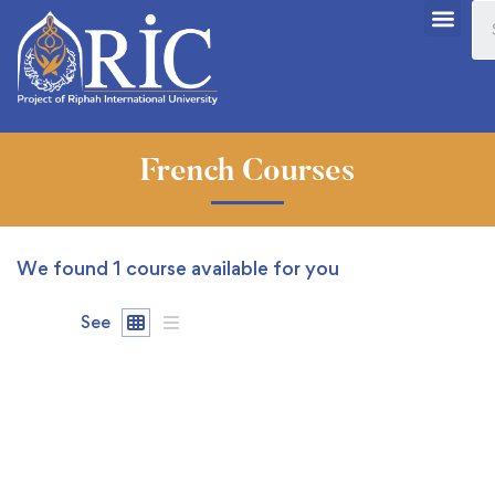
French Courses
We found
1
course available for you
See