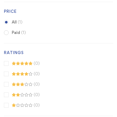
PRICE
All
(1)
Paid
(1)
RATINGS
(0)
(0)
(0)
(0)
(0)