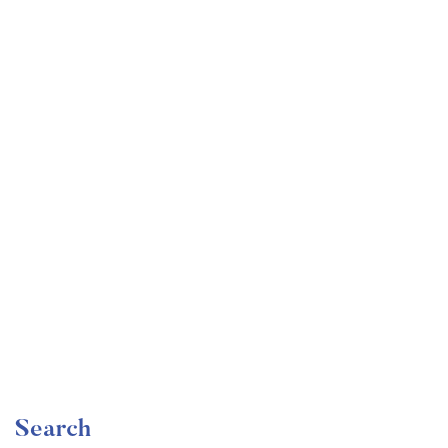
Undergraduate
faizan
Become a Product Manager | Learn the Skills & Get
the Job
Free
Search