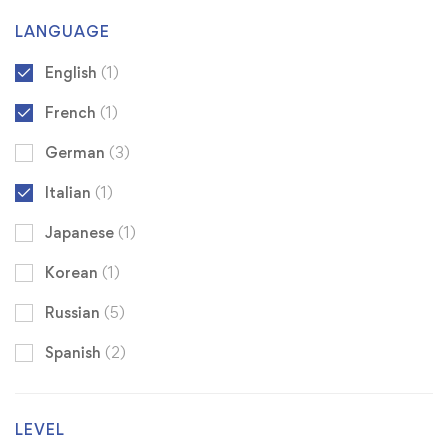
LANGUAGE
English
(1)
French
(1)
German
(3)
Italian
(1)
Japanese
(1)
Korean
(1)
Russian
(5)
Spanish
(2)
LEVEL