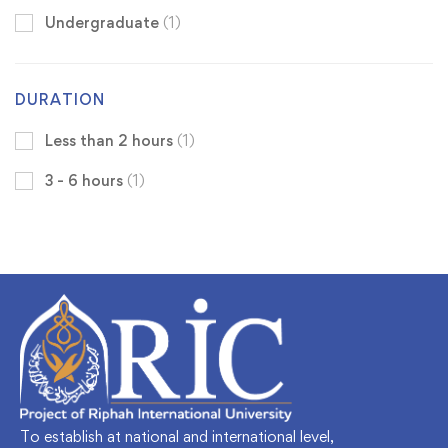
Undergraduate
(1)
DURATION
Less than 2 hours
(1)
3 - 6 hours
(1)
To establish at national and international level,