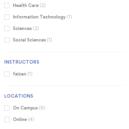
Health Care
(2)
Information Technology
(1)
Sciences
(2)
Social Sciences
(1)
INSTRUCTORS
faizan
(1)
LOCATIONS
On Campus
(8)
Online
(4)