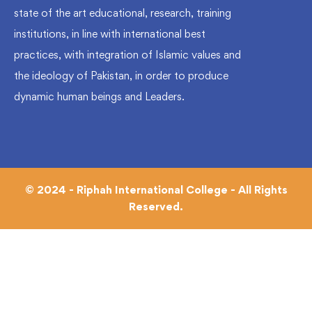
state of the art educational, research, training
institutions, in line with international best
practices, with integration of Islamic values and
the ideology of Pakistan, in order to produce
dynamic human beings and Leaders.
© 2024 - Riphah International College - All Rights
Reserved.