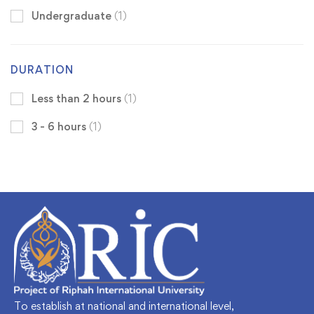
Undergraduate
(1)
DURATION
Less than 2 hours
(1)
3 - 6 hours
(1)
To establish at national and international level,