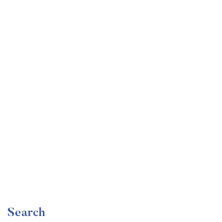
Undergraduate
faizan
Become a Product Manager | Learn the Skills & Get
the Job
Free
Search