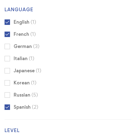
LANGUAGE
English
(1)
French
(1)
German
(3)
Italian
(1)
Japanese
(1)
Korean
(1)
Russian
(5)
Spanish
(2)
LEVEL