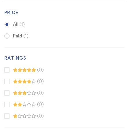
PRICE
All
(1)
Paid
(1)
RATINGS
(0)
(0)
(0)
(0)
(0)