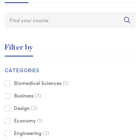
Filter by
CATEGORIES
Biomedical Sciences
(1)
Business
(3)
Design
(2)
Economy
(1)
Engineering
(2)