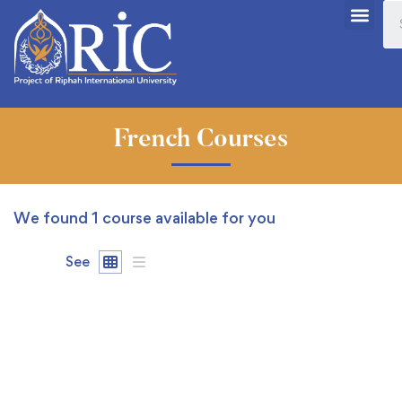
French Courses
We found
1
course available for you
See