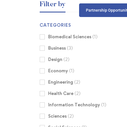
Filter by
Partnership Opportuni
CATEGORIES
Biomedical Sciences
(1)
Business
(3)
Design
(2)
Economy
(1)
Engineering
(2)
Health Care
(2)
Information Technology
(1)
Sciences
(2)