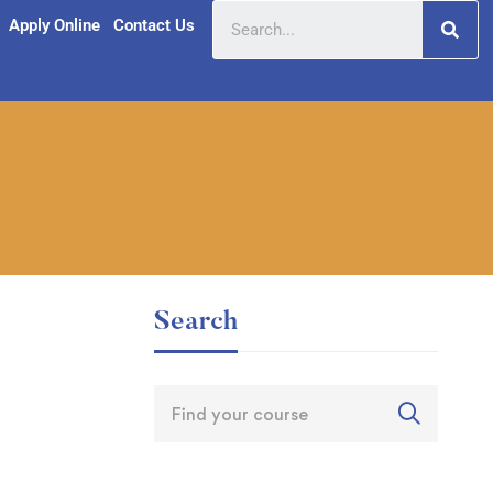
Apply Online
Contact Us
Search