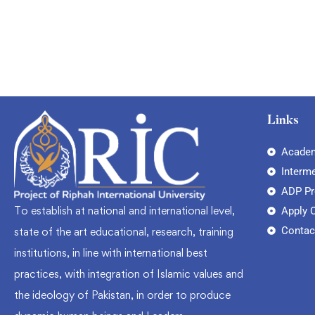
Links
Academ
Interm
ADP P
To establish at national and international level,
Apply 
Contac
state of the art educational, research, training
institutions, in line with international best
practices, with integration of Islamic values and
the ideology of Pakistan, in order to produce