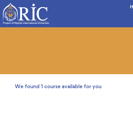
H
We found
1
course available for you