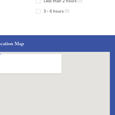
Less than 2 hours
(1)
3 - 6 hours
(1)
cation Map