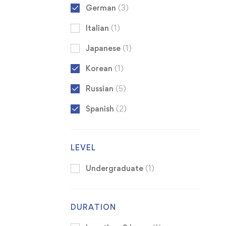
German
(3)
Italian
(1)
Japanese
(1)
Korean
(1)
Russian
(5)
Spanish
(2)
LEVEL
Undergraduate
(1)
DURATION