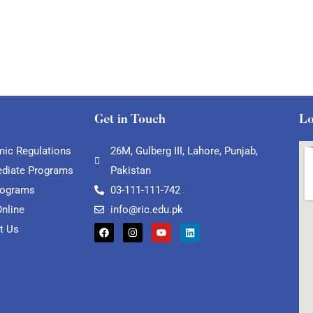
Get in Touch
Lo
ic Regulations
26M, Gulberg III, Lahore, Punjab,
ediate Programs
Pakistan
rograms
03-111-111-742
Online
info@ric.edu.pk
t Us