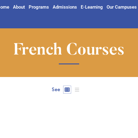
ome
About
Programs
Admissions
E-Learning
Our Campuses
French Courses
See