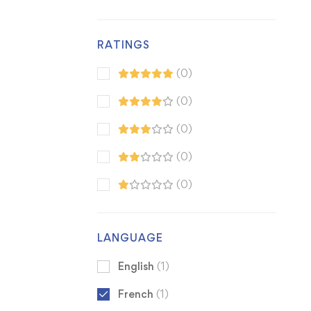
RATINGS
(0)
(0)
(0)
(0)
(0)
LANGUAGE
English
(1)
French
(1)