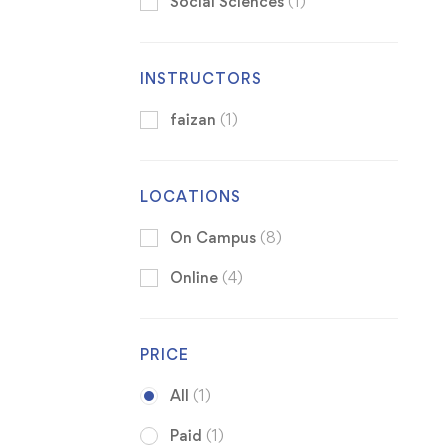
Social Sciences
(1)
INSTRUCTORS
faizan
(1)
LOCATIONS
On Campus
(8)
Online
(4)
PRICE
All
(1)
Paid
(1)