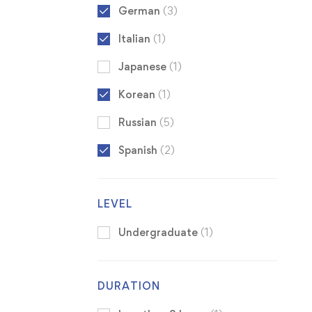
German
(3)
Italian
(1)
Japanese
(1)
Korean
(1)
Russian
(5)
Spanish
(2)
LEVEL
Undergraduate
(1)
DURATION