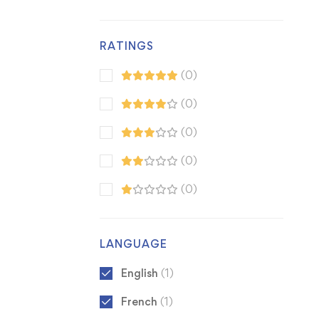
RATINGS
(0)
(0)
(0)
(0)
(0)
LANGUAGE
English
(1)
French
(1)