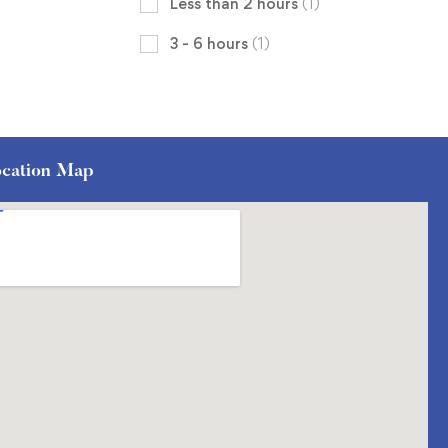
Less than 2 hours
(1)
3 - 6 hours
(1)
cation Map