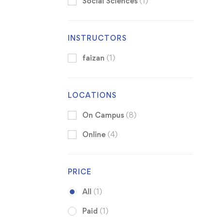
Social Sciences
(1)
INSTRUCTORS
faizan
(1)
LOCATIONS
On Campus
(8)
Online
(4)
PRICE
All
(1)
Paid
(1)