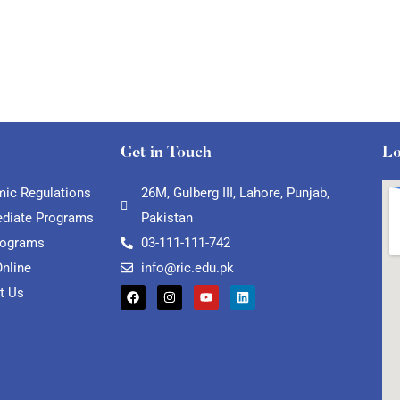
Get in Touch
Lo
ic Regulations
26M, Gulberg III, Lahore, Punjab,
ediate Programs
Pakistan
rograms
03-111-111-742
Online
info@ric.edu.pk
t Us