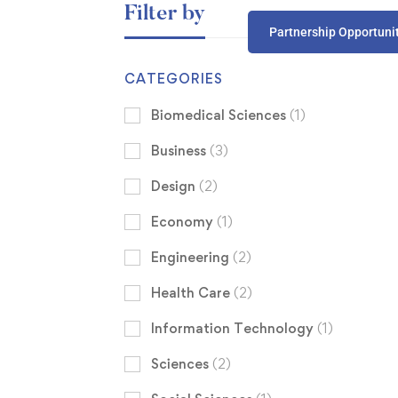
Filter by
Partnership Opportuni
CATEGORIES
Biomedical Sciences
(1)
Business
(3)
Design
(2)
Economy
(1)
Engineering
(2)
Health Care
(2)
Information Technology
(1)
Sciences
(2)