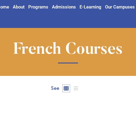
ome
About
Programs
Admissions
E-Learning
Our Campuses
French Courses
See