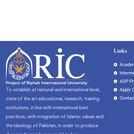
Links
Academ
Interm
ADP P
To establish at national and international level,
Apply 
Contac
state of the art educational, research, training
institutions, in line with international best
practices, with integration of Islamic values and
the ideology of Pakistan, in order to produce