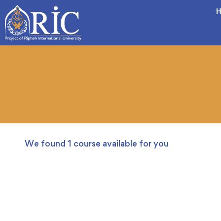
H
We found
1
course available for you