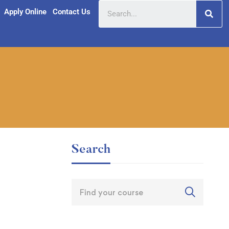
Apply Online
Contact Us
Search