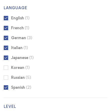
LANGUAGE
English
(1)
French
(1)
German
(3)
Italian
(1)
Japanese
(1)
Korean
(1)
Russian
(5)
Spanish
(2)
LEVEL