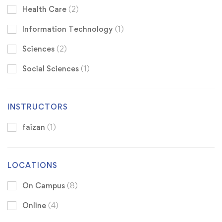
Health Care
(2)
Information Technology
(1)
Sciences
(2)
Social Sciences
(1)
INSTRUCTORS
faizan
(1)
LOCATIONS
On Campus
(8)
Online
(4)