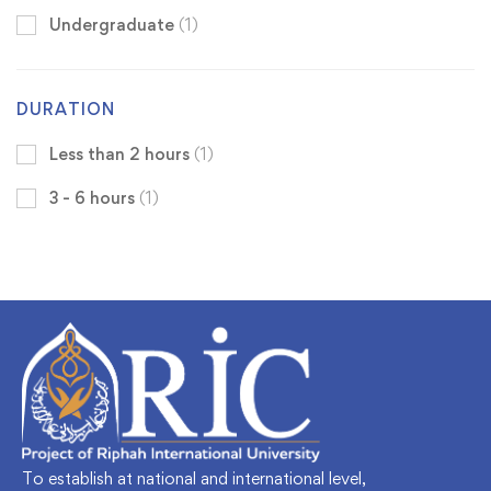
Undergraduate
(1)
DURATION
Less than 2 hours
(1)
3 - 6 hours
(1)
To establish at national and international level,