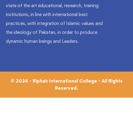
state of the art educational, research, training
institutions, in line with international best
practices, with integration of Islamic values and
the ideology of Pakistan, in order to produce
dynamic human beings and Leaders.
© 2024 - Riphah International College - All Rights
Reserved.