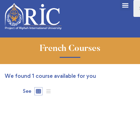
French Courses
We found
1
course available for you
See