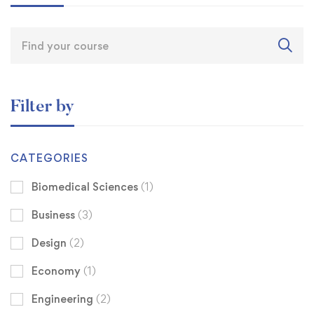
Filter by
CATEGORIES
Biomedical Sciences
(1)
Business
(3)
Design
(2)
Economy
(1)
Engineering
(2)