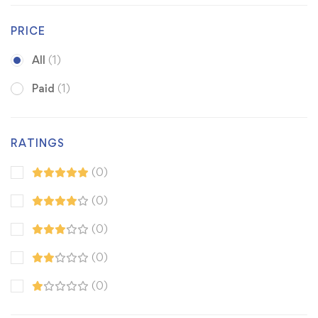
PRICE
All
(1)
Paid
(1)
RATINGS
(0)
(0)
(0)
(0)
(0)