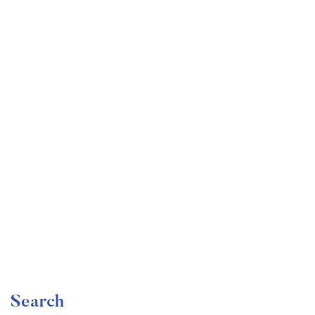
Undergraduate
faizan
Become a Product Manager | Learn the Skills & Get
the Job
Free
Search