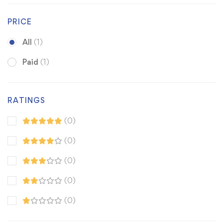
PRICE
All
(1)
Paid
(1)
RATINGS
(0)
(0)
(0)
(0)
(0)