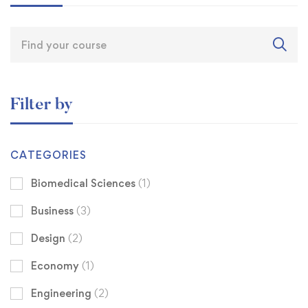
Filter by
CATEGORIES
Biomedical Sciences
(1)
Business
(3)
Design
(2)
Economy
(1)
Engineering
(2)