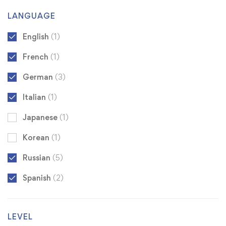
LANGUAGE
English
(1)
French
(1)
German
(3)
Italian
(1)
Japanese
(1)
Korean
(1)
Russian
(5)
Spanish
(2)
LEVEL