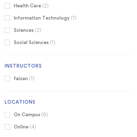
Health Care
(2)
Information Technology
(1)
Sciences
(2)
Social Sciences
(1)
INSTRUCTORS
faizan
(1)
LOCATIONS
On Campus
(8)
Online
(4)