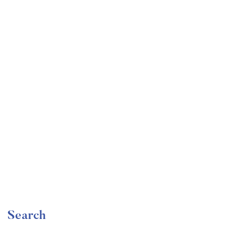
Undergraduate
faizan
Become a Product Manager | Learn the Skills & Get
the Job
Free
Search