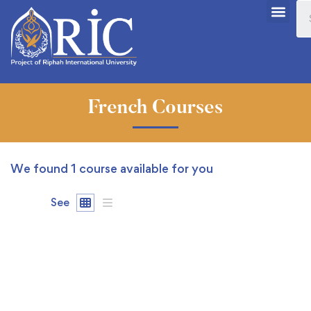
French Courses
We found
1
course available for you
See