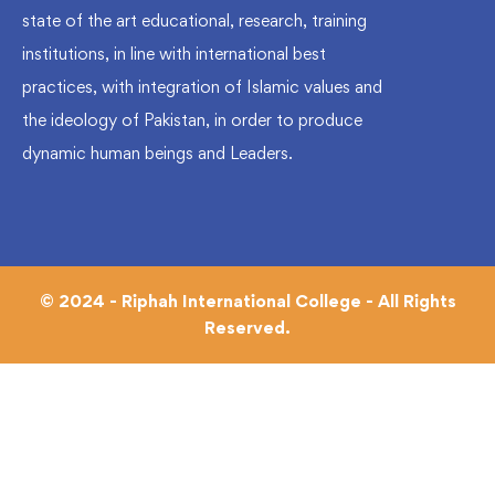
state of the art educational, research, training
institutions, in line with international best
practices, with integration of Islamic values and
the ideology of Pakistan, in order to produce
dynamic human beings and Leaders.
© 2024 - Riphah International College - All Rights
Reserved.