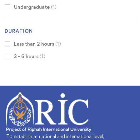
Undergraduate
(1)
DURATION
Less than 2 hours
(1)
3 - 6 hours
(1)
To establish at national and international level,