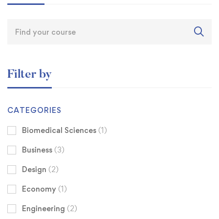
Filter by
CATEGORIES
Biomedical Sciences
(1)
Business
(3)
Design
(2)
Economy
(1)
Engineering
(2)