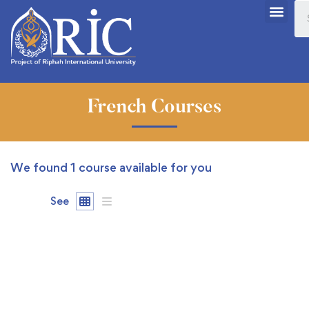
French Courses
We found
1
course available for you
See