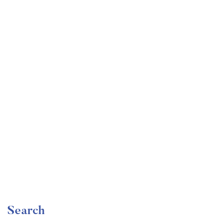
Undergraduate
faizan
Become a Product Manager | Learn the Skills & Get
the Job
Free
Search