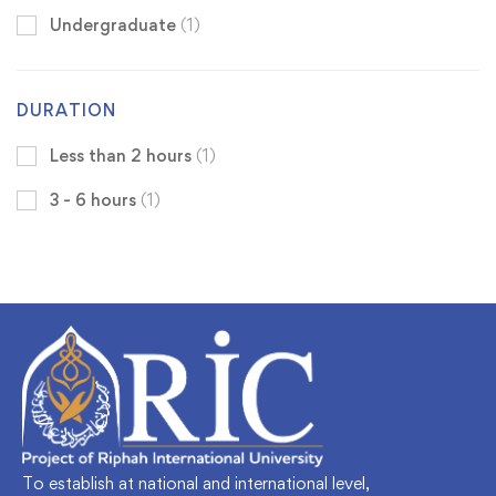
Undergraduate
(1)
DURATION
Less than 2 hours
(1)
3 - 6 hours
(1)
To establish at national and international level,