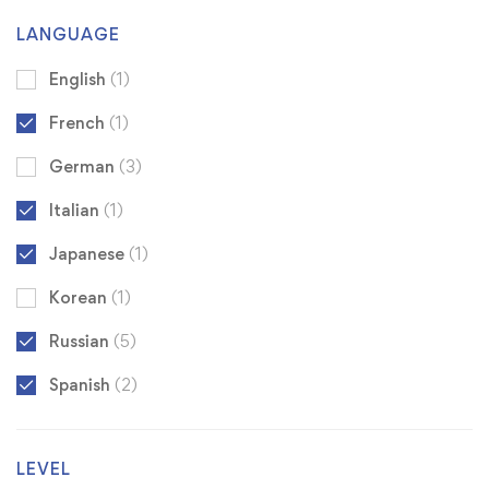
LANGUAGE
English
(1)
French
(1)
German
(3)
Italian
(1)
Japanese
(1)
Korean
(1)
Russian
(5)
Spanish
(2)
LEVEL