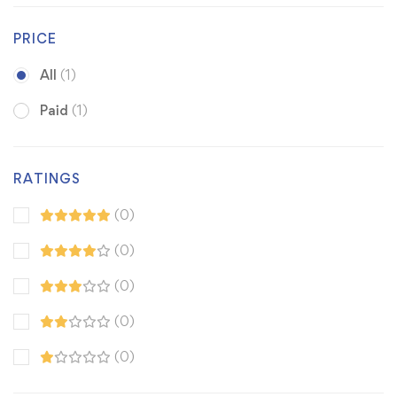
PRICE
All
(1)
Paid
(1)
RATINGS
(0)
(0)
(0)
(0)
(0)