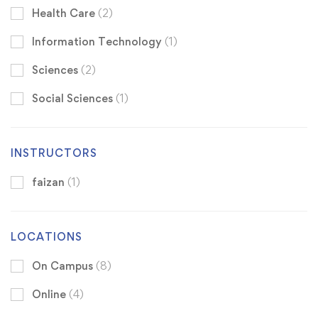
Health Care
(2)
Information Technology
(1)
Sciences
(2)
Social Sciences
(1)
INSTRUCTORS
faizan
(1)
LOCATIONS
On Campus
(8)
Online
(4)