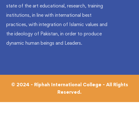
state of the art educational, research, training
institutions, in line with international best
practices, with integration of Islamic values and
the ideology of Pakistan, in order to produce
dynamic human beings and Leaders.
© 2024 - Riphah International College - All Rights
Reserved.