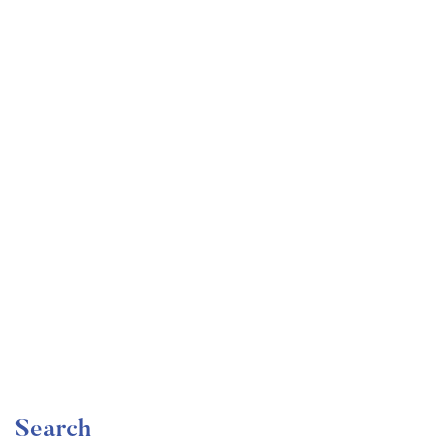
Undergraduate
faizan
Become a Product Manager | Learn the Skills & Get
the Job
Free
Search