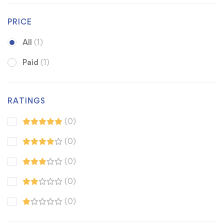
PRICE
All
(1)
Paid
(1)
RATINGS
(0)
(0)
(0)
(0)
(0)