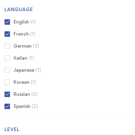
LANGUAGE
English
(1)
French
(1)
German
(3)
Italian
(1)
Japanese
(1)
Korean
(1)
Russian
(5)
Spanish
(2)
LEVEL