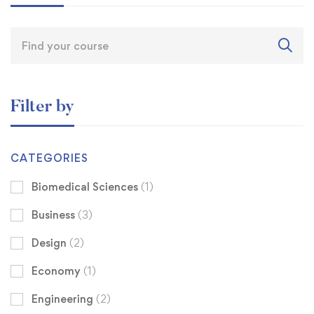
Filter by
CATEGORIES
Biomedical Sciences
(1)
Business
(3)
Design
(2)
Economy
(1)
Engineering
(2)