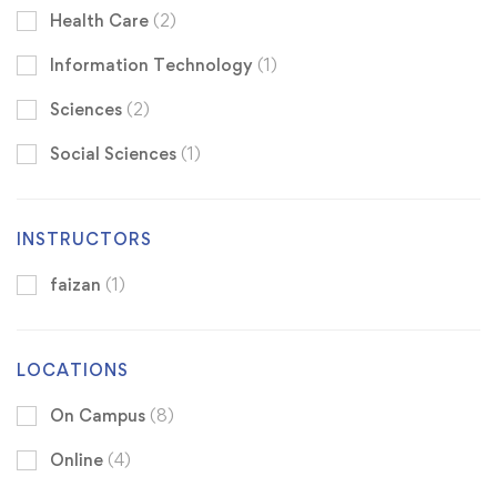
Health Care
(2)
Information Technology
(1)
Sciences
(2)
Social Sciences
(1)
INSTRUCTORS
faizan
(1)
LOCATIONS
On Campus
(8)
Online
(4)