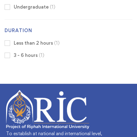
Undergraduate
(1)
DURATION
Less than 2 hours
(1)
3 - 6 hours
(1)
To establish at national and international level,