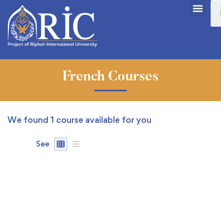
French Courses
We found
1
course available for you
See