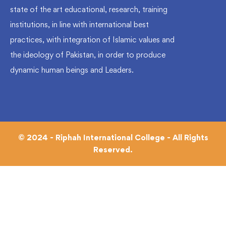
state of the art educational, research, training
institutions, in line with international best
practices, with integration of Islamic values and
the ideology of Pakistan, in order to produce
dynamic human beings and Leaders.
© 2024 - Riphah International College - All Rights
Reserved.