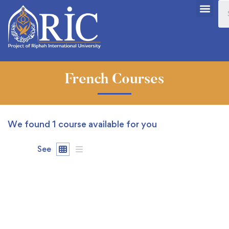
French Courses
We found
1
course available for you
See