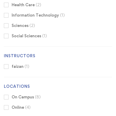
Health Care
(2)
Information Technology
(1)
Sciences
(2)
Social Sciences
(1)
INSTRUCTORS
faizan
(1)
LOCATIONS
On Campus
(8)
Online
(4)