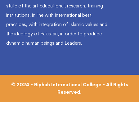
state of the art educational, research, training
institutions, in line with international best
practices, with integration of Islamic values and
the ideology of Pakistan, in order to produce
dynamic human beings and Leaders.
© 2024 - Riphah International College - All Rights
Reserved.