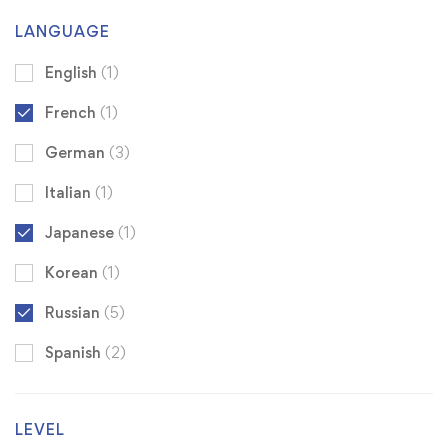
LANGUAGE
English
(1)
French
(1)
German
(3)
Italian
(1)
Japanese
(1)
Korean
(1)
Russian
(5)
Spanish
(2)
LEVEL