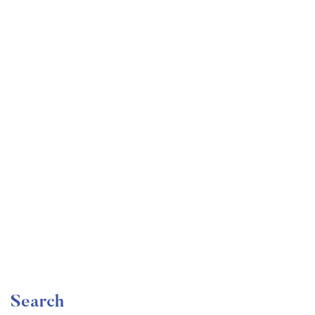
Undergraduate
faizan
Become a Product Manager | Learn the Skills & Get
the Job
Free
Search