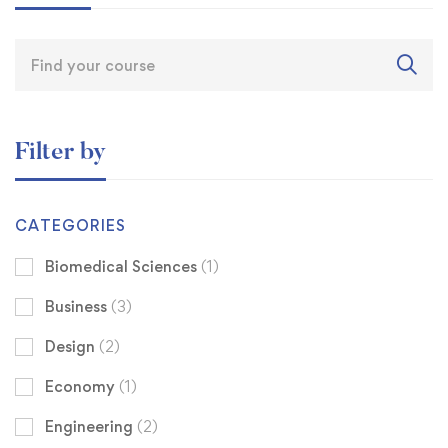
Filter by
CATEGORIES
Biomedical Sciences
(1)
Business
(3)
Design
(2)
Economy
(1)
Engineering
(2)