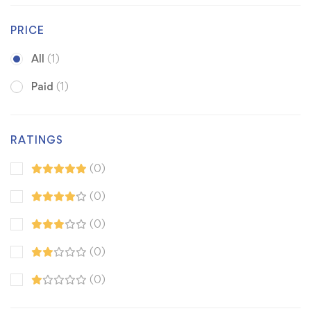
PRICE
All
(1)
Paid
(1)
RATINGS
(0)
(0)
(0)
(0)
(0)