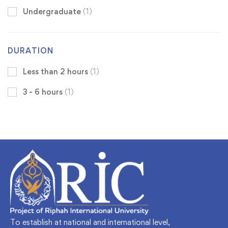
Undergraduate
(1)
DURATION
Less than 2 hours
(1)
3 - 6 hours
(1)
To establish at national and international level,