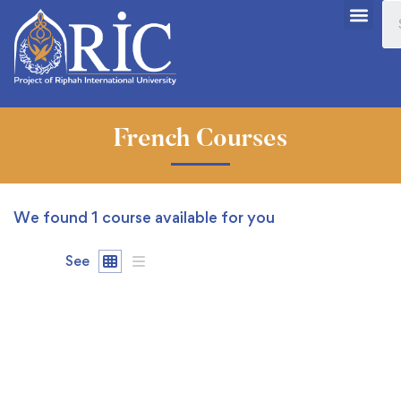
French Courses
We found
1
course available for you
See