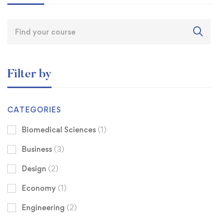
Filter by
CATEGORIES
Biomedical Sciences
(1)
Business
(3)
Design
(2)
Economy
(1)
Engineering
(2)