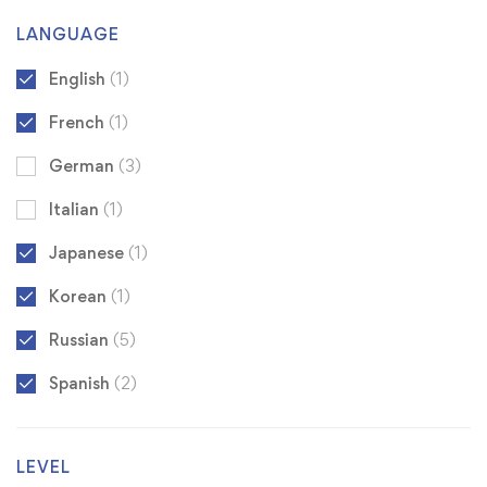
LANGUAGE
English
(1)
French
(1)
German
(3)
Italian
(1)
Japanese
(1)
Korean
(1)
Russian
(5)
Spanish
(2)
LEVEL