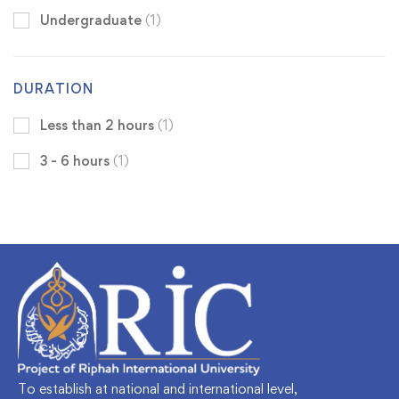
Undergraduate
(1)
DURATION
Less than 2 hours
(1)
3 - 6 hours
(1)
To establish at national and international level,