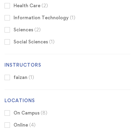
Health Care
(2)
Information Technology
(1)
Sciences
(2)
Social Sciences
(1)
INSTRUCTORS
faizan
(1)
LOCATIONS
On Campus
(8)
Online
(4)