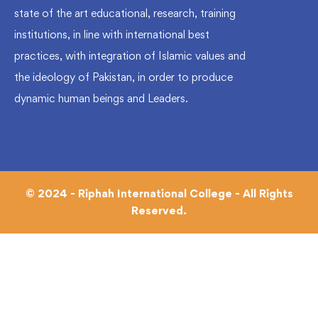
state of the art educational, research, training
institutions, in line with international best
practices, with integration of Islamic values and
the ideology of Pakistan, in order to produce
dynamic human beings and Leaders.
© 2024 - Riphah International College - All Rights
Reserved.