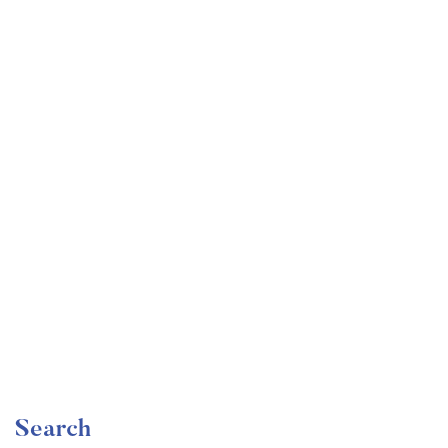
Undergraduate
faizan
Become a Product Manager | Learn the Skills & Get
the Job
Free
Search