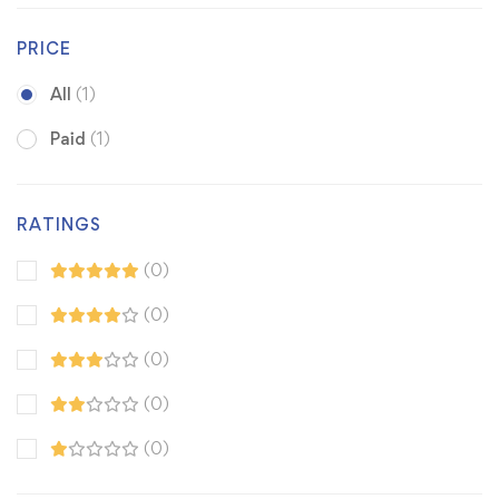
PRICE
All
(1)
Paid
(1)
RATINGS
(0)
(0)
(0)
(0)
(0)