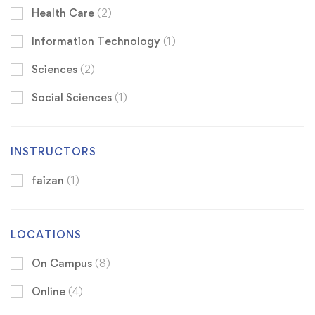
Health Care
(2)
Information Technology
(1)
Sciences
(2)
Social Sciences
(1)
INSTRUCTORS
faizan
(1)
LOCATIONS
On Campus
(8)
Online
(4)