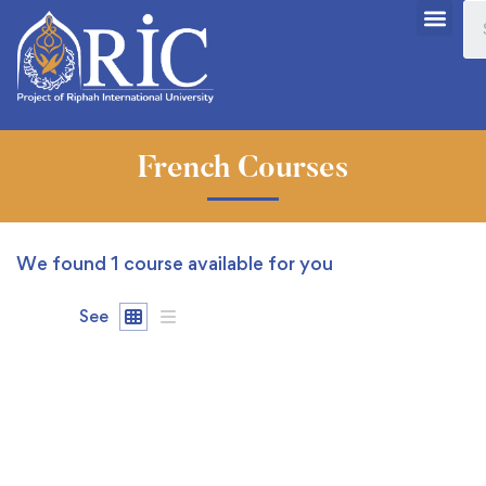
French Courses
We found
1
course available for you
See