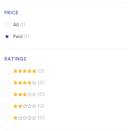
PRICE
All
(1)
Paid
(1)
RATINGS
(0)
(0)
(0)
(0)
(0)