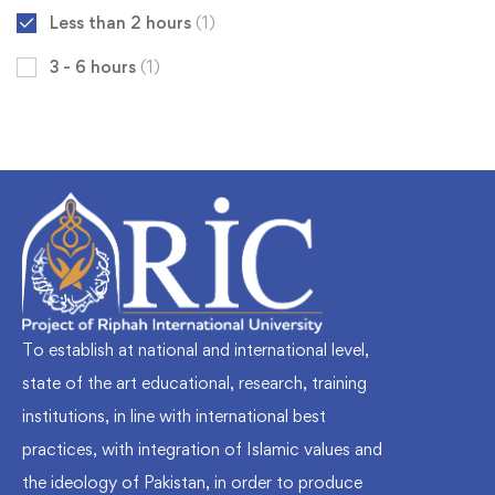
Less than 2 hours
(1)
3 - 6 hours
(1)
To establish at national and international level,
state of the art educational, research, training
institutions, in line with international best
practices, with integration of Islamic values and
the ideology of Pakistan, in order to produce