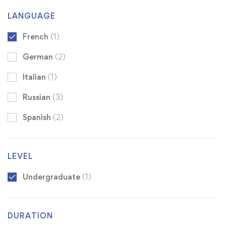
LANGUAGE
French
(1)
German
(2)
Italian
(1)
Russian
(3)
Spanish
(2)
LEVEL
Undergraduate
(1)
DURATION