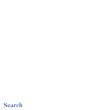
Undergraduate
faizan
Become a Product Manager | Learn the Skills & Get
the Job
Free
Search