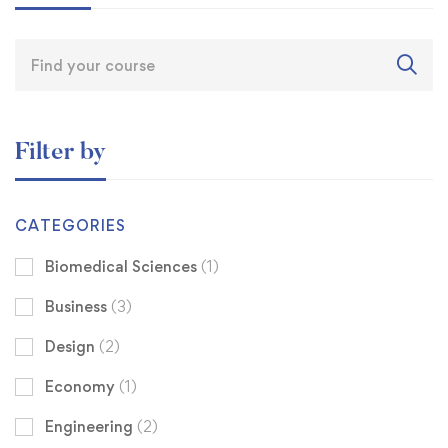
Filter by
CATEGORIES
Biomedical Sciences
(1)
Business
(3)
Design
(2)
Economy
(1)
Engineering
(2)