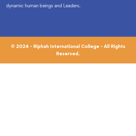
dynamic human beings and Leaders.
© 2024 - Riphah International College - All Rights
Reserved.