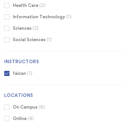
Health Care
(2)
Information Technology
(1)
Sciences
(2)
Social Sciences
(1)
INSTRUCTORS
faizan
(1)
LOCATIONS
On Campus
(8)
Online
(4)