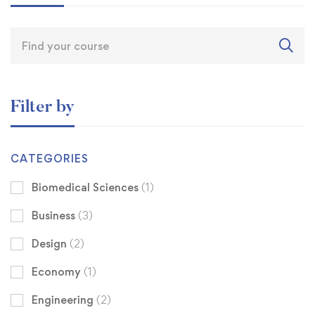
Filter by
CATEGORIES
Biomedical Sciences
(1)
Business
(3)
Design
(2)
Economy
(1)
Engineering
(2)