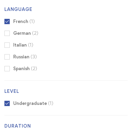
LANGUAGE
French
(1)
German
(2)
Italian
(1)
Russian
(3)
Spanish
(2)
LEVEL
Undergraduate
(1)
DURATION