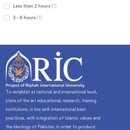
Less than 2 hours
(1)
3 - 6 hours
(1)
To establish at national and international level,
state of the art educational, research, training
institutions, in line with international best
practices, with integration of Islamic values and
the ideology of Pakistan, in order to produce