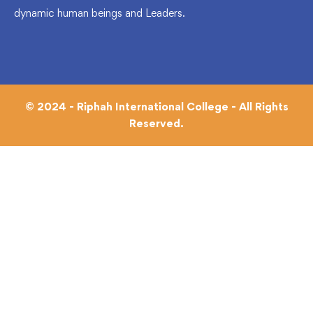
dynamic human beings and Leaders.
© 2024 - Riphah International College - All Rights
Reserved.