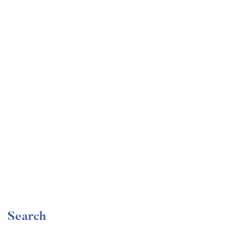
Undergraduate
faizan
Become a Product Manager | Learn the Skills & Get
the Job
Free
Search