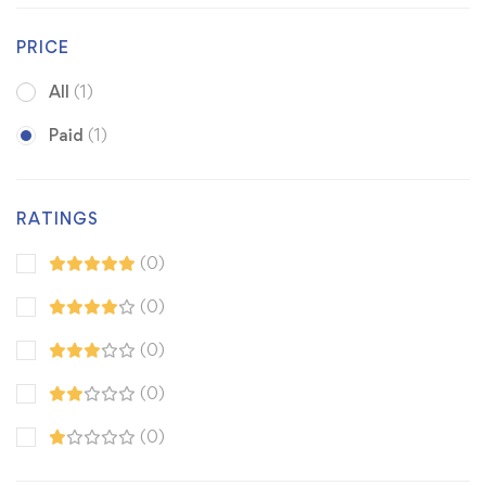
PRICE
All
(1)
Paid
(1)
RATINGS
(0)
(0)
(0)
(0)
(0)