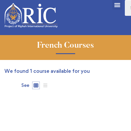
French Courses
We found
1
course available for you
See