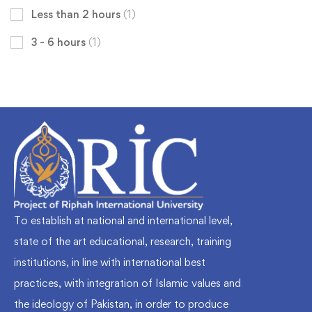
Less than 2 hours
(1)
3 - 6 hours
(1)
To establish at national and international level,
state of the art educational, research, training
institutions, in line with international best
practices, with integration of Islamic values and
the ideology of Pakistan, in order to produce