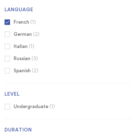
LANGUAGE
French
(1)
German
(2)
Italian
(1)
Russian
(3)
Spanish
(2)
LEVEL
Undergraduate
(1)
DURATION