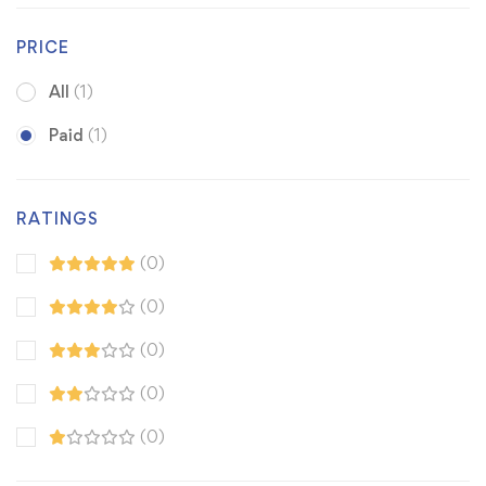
PRICE
All
(1)
Paid
(1)
RATINGS
(0)
(0)
(0)
(0)
(0)