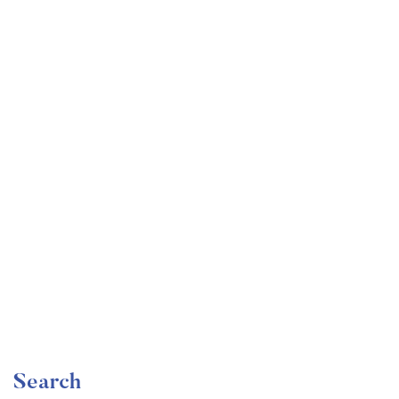
Undergraduate
faizan
Become a Product Manager | Learn the Skills & Get
the Job
Free
Search