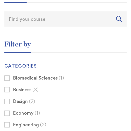
Filter by
CATEGORIES
Biomedical Sciences
(1)
Business
(3)
Design
(2)
Economy
(1)
Engineering
(2)