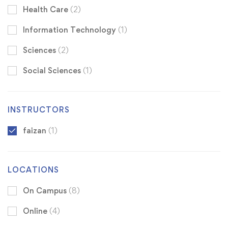
Health Care
(2)
Information Technology
(1)
Sciences
(2)
Social Sciences
(1)
INSTRUCTORS
faizan
(1)
LOCATIONS
On Campus
(8)
Online
(4)