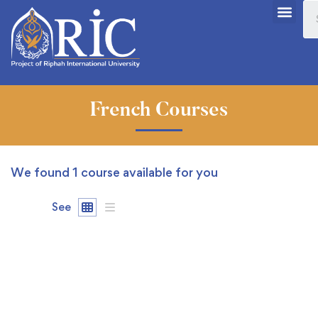
French Courses
We found
1
course available for you
See