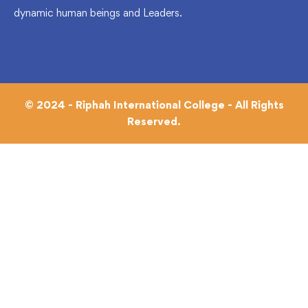
dynamic human beings and Leaders.
© 2024 - Riphah International College - All Rights
Reserved.