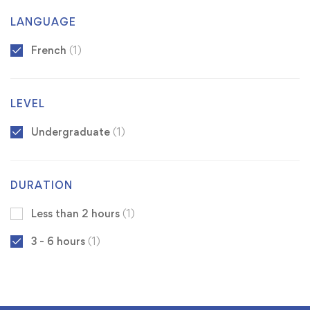
LANGUAGE
French
(1)
LEVEL
Undergraduate
(1)
DURATION
Less than 2 hours
(1)
3 - 6 hours
(1)