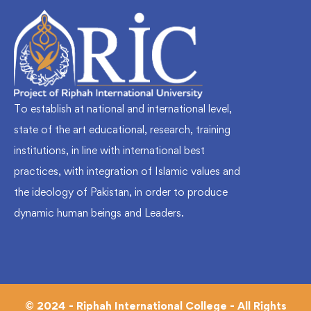
To establish at national and international level,
state of the art educational, research, training
institutions, in line with international best
practices, with integration of Islamic values and
the ideology of Pakistan, in order to produce
dynamic human beings and Leaders.
© 2024 - Riphah International College - All Rights