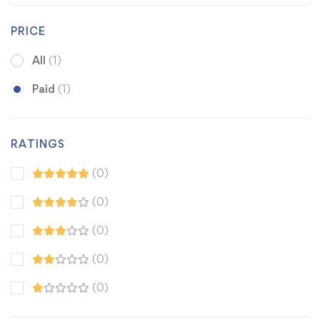
PRICE
All
(1)
Paid
(1)
RATINGS
(0)
(0)
(0)
(0)
(0)