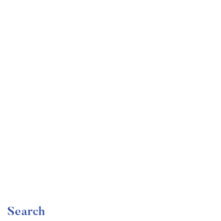
Undergraduate
faizan
Become a Product Manager | Learn the Skills & Get
the Job
Free
Search