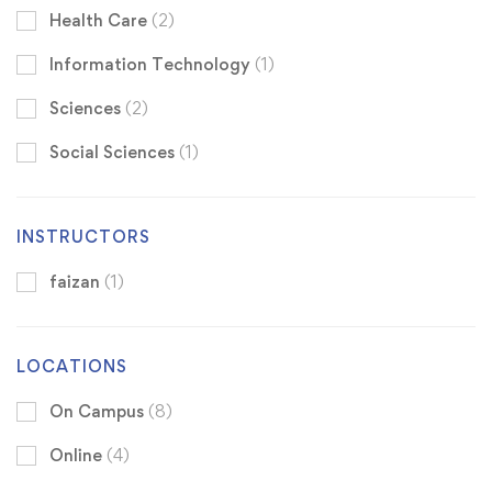
Health Care
(2)
Information Technology
(1)
Sciences
(2)
Social Sciences
(1)
INSTRUCTORS
faizan
(1)
LOCATIONS
On Campus
(8)
Online
(4)