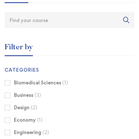
Filter by
CATEGORIES
Biomedical Sciences
(1)
Business
(3)
Design
(2)
Economy
(1)
Engineering
(2)