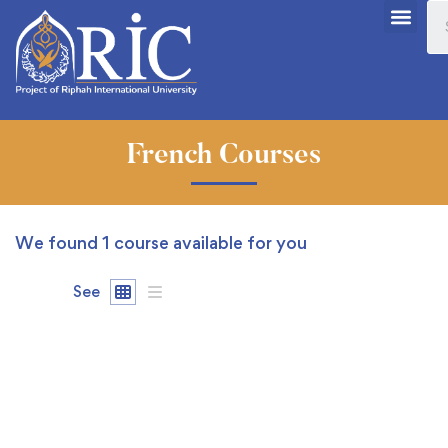
French Courses
We found
1
course available for you
See