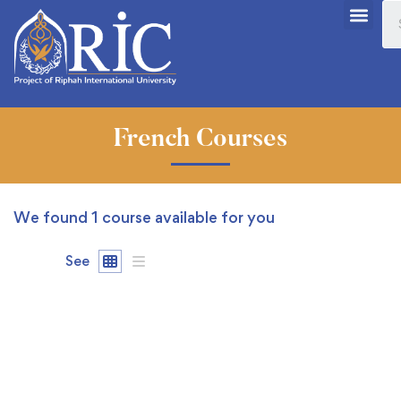
French Courses
We found
1
course available for you
See