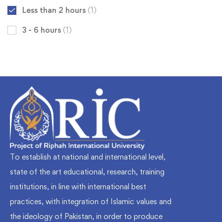
Less than 2 hours
(1)
3 - 6 hours
(1)
To establish at national and international level,
state of the art educational, research, training
institutions, in line with international best
practices, with integration of Islamic values and
the ideology of Pakistan, in order to produce