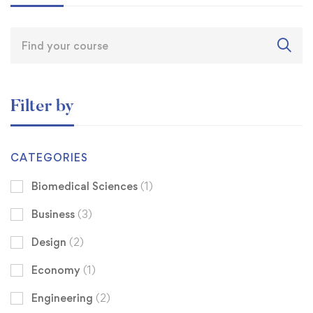
Filter by
CATEGORIES
Biomedical Sciences
(1)
Business
(3)
Design
(2)
Economy
(1)
Engineering
(2)