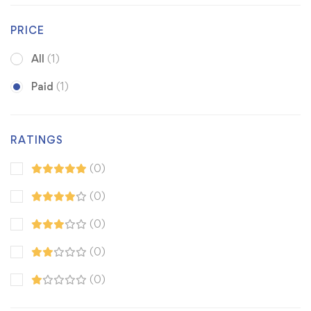
PRICE
All
(1)
Paid
(1)
RATINGS
(0)
(0)
(0)
(0)
(0)