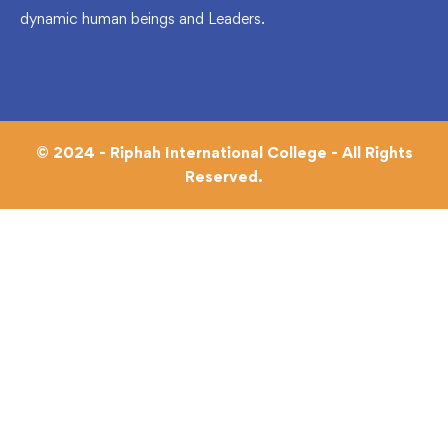
dynamic human beings and Leaders.
© 2024 - Riphah International College - All Rights
Reserved.