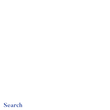
Undergraduate
faizan
Become a Product Manager | Learn the Skills & Get
the Job
Free
Search