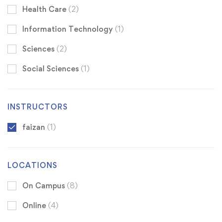
Health Care
(2)
Information Technology
(1)
Sciences
(2)
Social Sciences
(1)
INSTRUCTORS
faizan
(1)
LOCATIONS
On Campus
(8)
Online
(4)