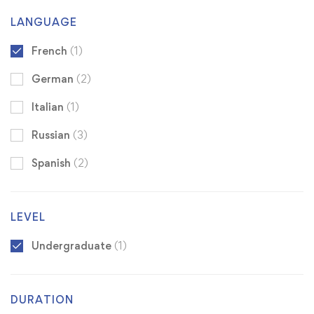
LANGUAGE
French
(1)
German
(2)
Italian
(1)
Russian
(3)
Spanish
(2)
LEVEL
Undergraduate
(1)
DURATION