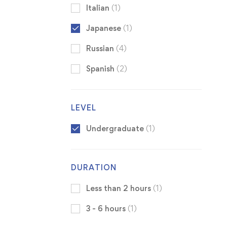
Italian
(1)
Japanese
(1)
Russian
(4)
Spanish
(2)
LEVEL
Undergraduate
(1)
DURATION
Less than 2 hours
(1)
3 - 6 hours
(1)