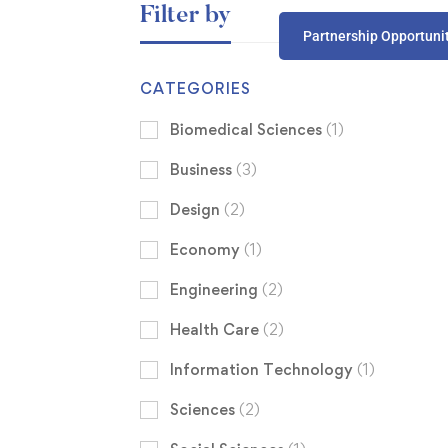
Filter by
Partnership Opportuni
CATEGORIES
Biomedical Sciences
(1)
Business
(3)
Design
(2)
Economy
(1)
Engineering
(2)
Health Care
(2)
Information Technology
(1)
Sciences
(2)