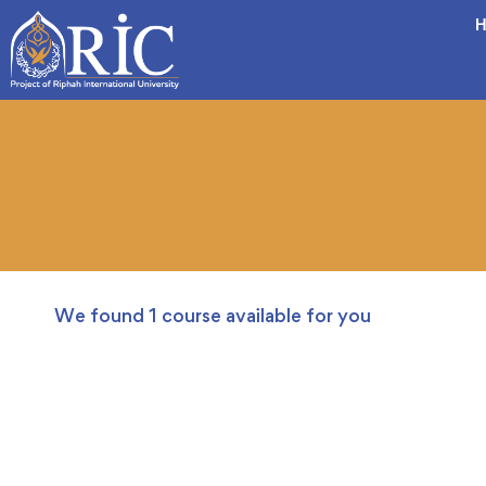
H
We found
1
course available for you