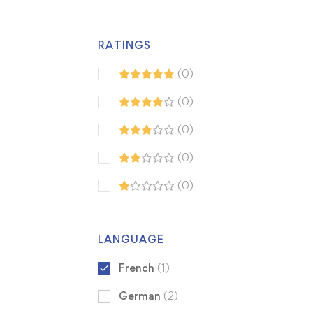
RATINGS
(0)
(0)
(0)
(0)
(0)
LANGUAGE
French
(1)
German
(2)