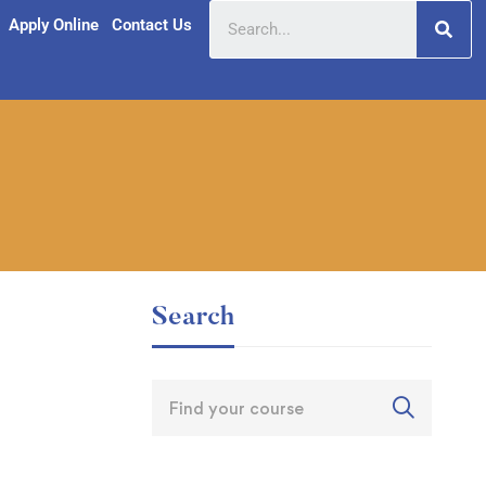
Apply Online
Contact Us
Search