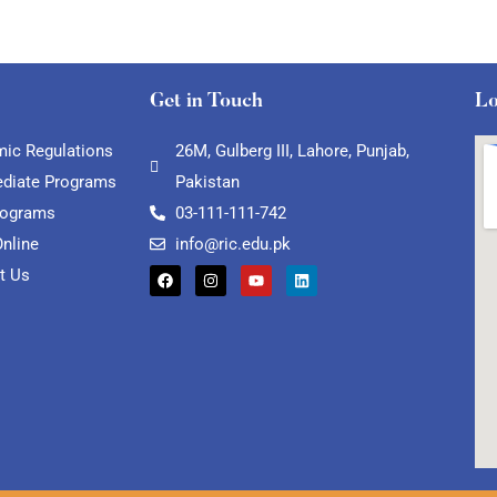
Get in Touch
Lo
ic Regulations
26M, Gulberg III, Lahore, Punjab,
ediate Programs
Pakistan
rograms
03-111-111-742
Online
info@ric.edu.pk
t Us