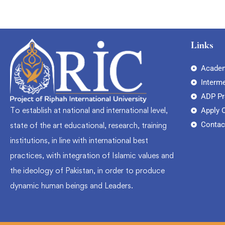
Links
Academ
Interm
ADP P
To establish at national and international level,
Apply 
Contac
state of the art educational, research, training
institutions, in line with international best
practices, with integration of Islamic values and
the ideology of Pakistan, in order to produce
dynamic human beings and Leaders.