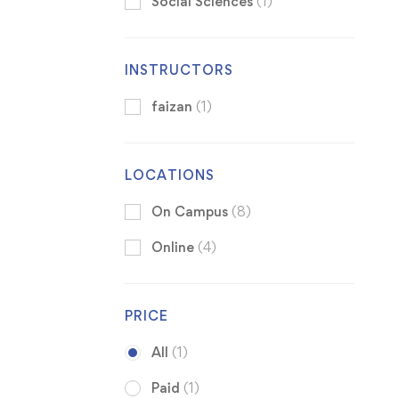
Social Sciences
(1)
INSTRUCTORS
faizan
(1)
LOCATIONS
On Campus
(8)
Online
(4)
PRICE
All
(1)
Paid
(1)