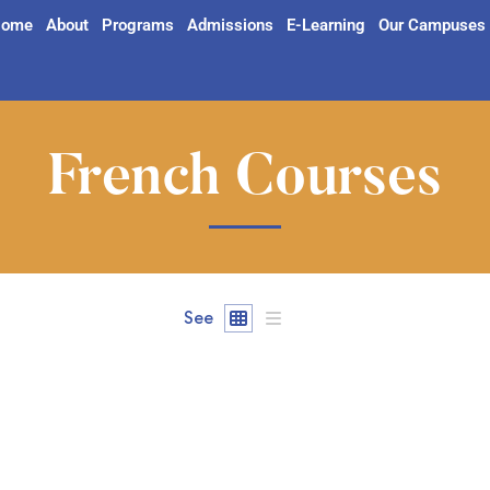
ome
About
Programs
Admissions
E-Learning
Our Campuses
French Courses
See