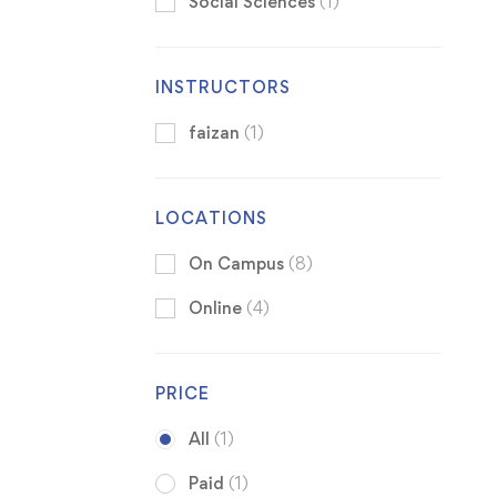
Social Sciences
(1)
INSTRUCTORS
faizan
(1)
LOCATIONS
On Campus
(8)
Online
(4)
PRICE
All
(1)
Paid
(1)