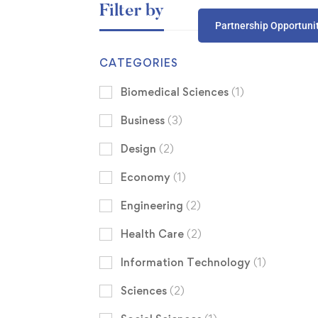
Filter by
Partnership Opportuni
CATEGORIES
Biomedical Sciences
(1)
Business
(3)
Design
(2)
Economy
(1)
Engineering
(2)
Health Care
(2)
Information Technology
(1)
Sciences
(2)