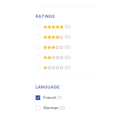
RATINGS
(0)
(0)
(0)
(0)
(0)
LANGUAGE
French
(1)
German
(2)