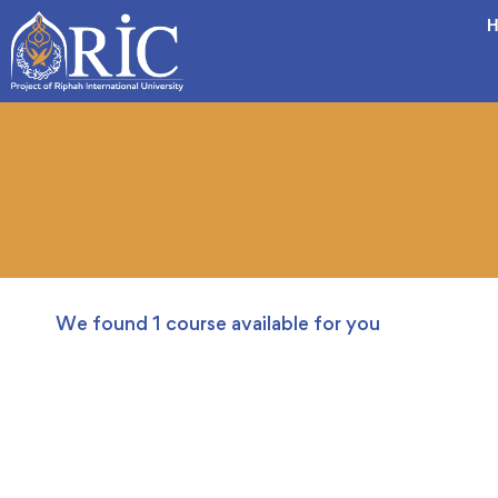
H
We found
1
course available for you