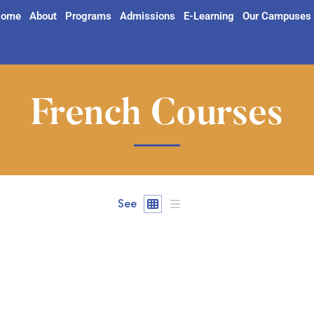
ome
About
Programs
Admissions
E-Learning
Our Campuses
French Courses
See