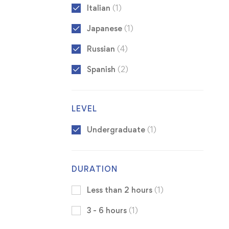
Italian
(1)
Japanese
(1)
Russian
(4)
Spanish
(2)
LEVEL
Undergraduate
(1)
DURATION
Less than 2 hours
(1)
3 - 6 hours
(1)