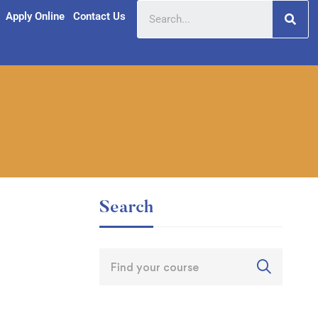
Apply Online
Contact Us
Search