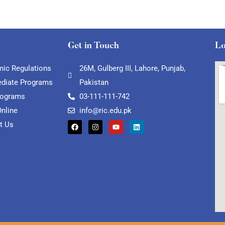
Get in Touch
Lo
ic Regulations
26M, Gulberg III, Lahore, Punjab,
ediate Programs
Pakistan
rograms
03-111-111-742
Online
info@ric.edu.pk
t Us