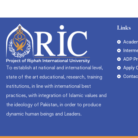
Links
Academ
Interm
ADP P
To establish at national and international level,
Apply 
Contac
state of the art educational, research, training
institutions, in line with international best
practices, with integration of Islamic values and
the ideology of Pakistan, in order to produce
dynamic human beings and Leaders.