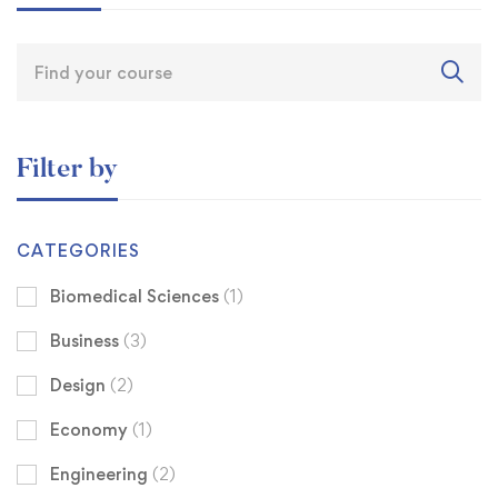
Filter by
CATEGORIES
Biomedical Sciences
(1)
Business
(3)
Design
(2)
Economy
(1)
Engineering
(2)