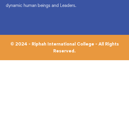
dynamic human beings and Leaders.
© 2024 - Riphah International College - All Rights
Reserved.