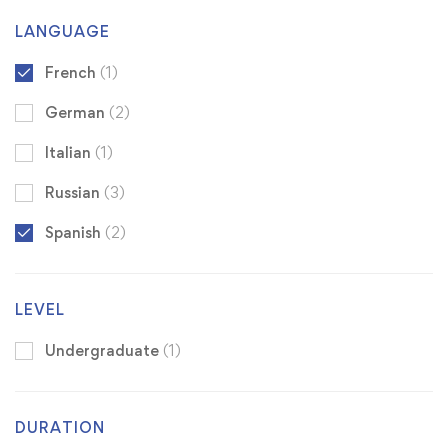
LANGUAGE
French
(1)
German
(2)
Italian
(1)
Russian
(3)
Spanish
(2)
LEVEL
Undergraduate
(1)
DURATION