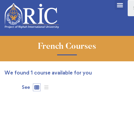
French Courses
We found
1
course available for you
See