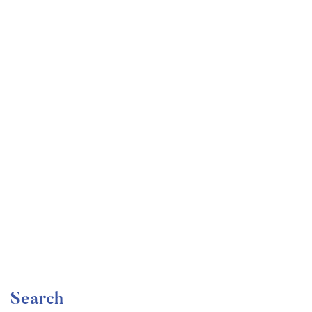
Undergraduate
faizan
Become a Product Manager | Learn the Skills & Get
the Job
Free
Search