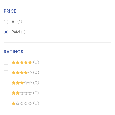
PRICE
All
(1)
Paid
(1)
RATINGS
(0)
(0)
(0)
(0)
(0)