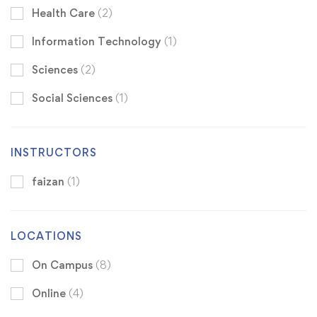
Health Care
(2)
Information Technology
(1)
Sciences
(2)
Social Sciences
(1)
INSTRUCTORS
faizan
(1)
LOCATIONS
On Campus
(8)
Online
(4)