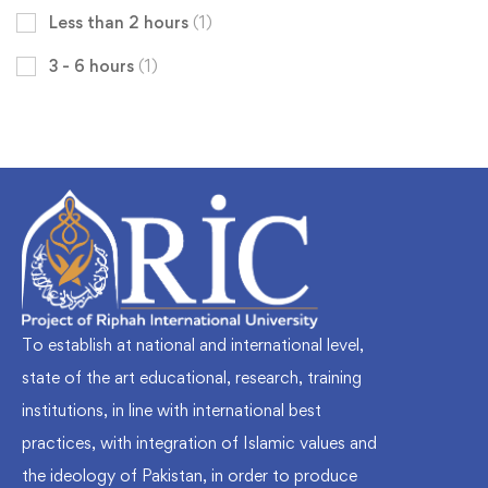
Less than 2 hours
(1)
3 - 6 hours
(1)
To establish at national and international level,
state of the art educational, research, training
institutions, in line with international best
practices, with integration of Islamic values and
the ideology of Pakistan, in order to produce