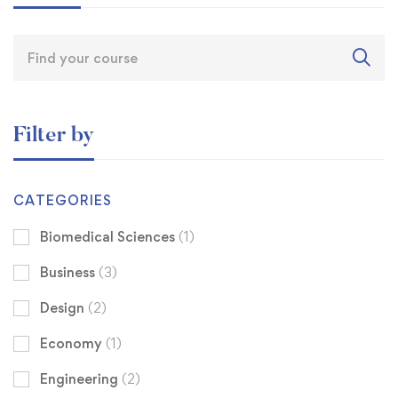
Filter by
CATEGORIES
Biomedical Sciences
(1)
Business
(3)
Design
(2)
Economy
(1)
Engineering
(2)