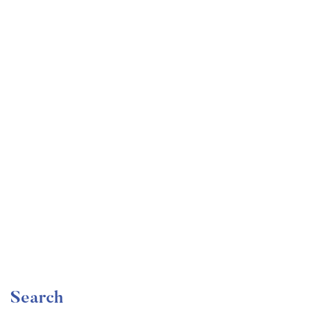
Undergraduate
faizan
Become a Product Manager | Learn the Skills & Get
the Job
Free
Search