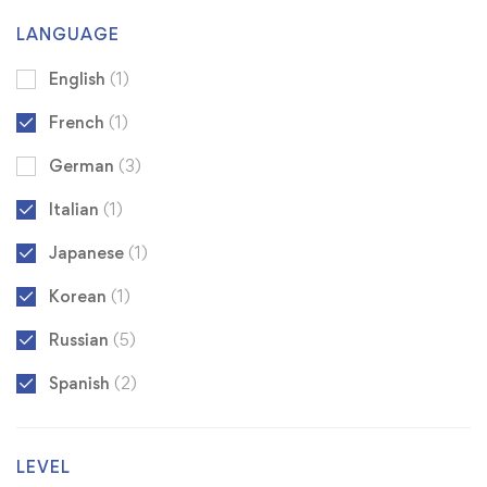
LANGUAGE
English
(1)
French
(1)
German
(3)
Italian
(1)
Japanese
(1)
Korean
(1)
Russian
(5)
Spanish
(2)
LEVEL