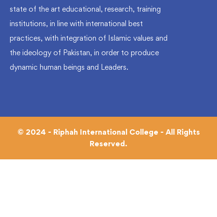
state of the art educational, research, training
institutions, in line with international best
practices, with integration of Islamic values and
the ideology of Pakistan, in order to produce
dynamic human beings and Leaders.
© 2024 - Riphah International College - All Rights
Reserved.