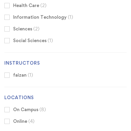
Health Care
(2)
Information Technology
(1)
Sciences
(2)
Social Sciences
(1)
INSTRUCTORS
faizan
(1)
LOCATIONS
On Campus
(8)
Online
(4)