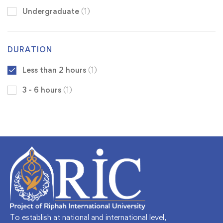
Undergraduate
(1)
DURATION
Less than 2 hours
(1)
3 - 6 hours
(1)
To establish at national and international level,