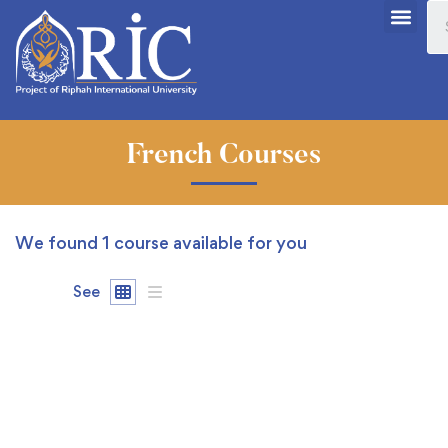
French Courses
We found
1
course available for you
See