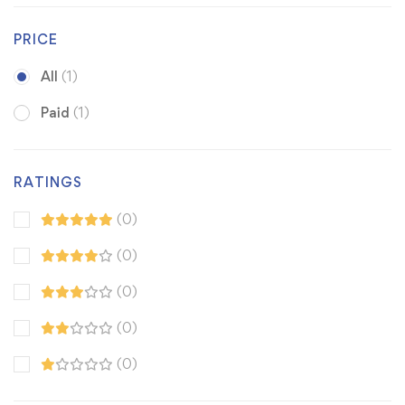
PRICE
All
(1)
Paid
(1)
RATINGS
(0)
(0)
(0)
(0)
(0)