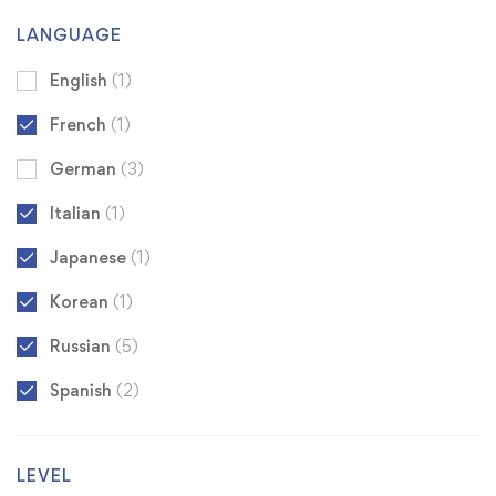
LANGUAGE
English
(1)
French
(1)
German
(3)
Italian
(1)
Japanese
(1)
Korean
(1)
Russian
(5)
Spanish
(2)
LEVEL