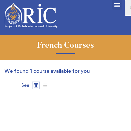
French Courses
We found
1
course available for you
See