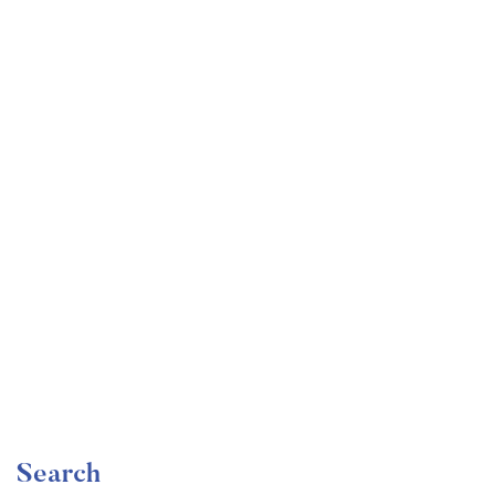
Undergraduate
faizan
Become a Product Manager | Learn the Skills & Get
the Job
Free
Search