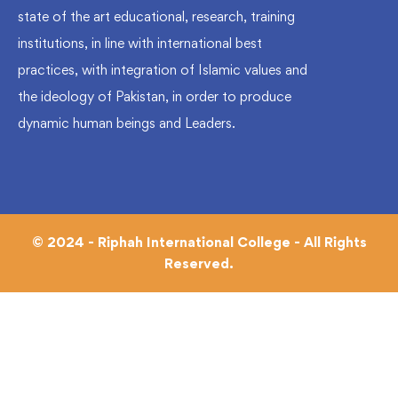
state of the art educational, research, training
institutions, in line with international best
practices, with integration of Islamic values and
the ideology of Pakistan, in order to produce
dynamic human beings and Leaders.
© 2024 - Riphah International College - All Rights
Reserved.