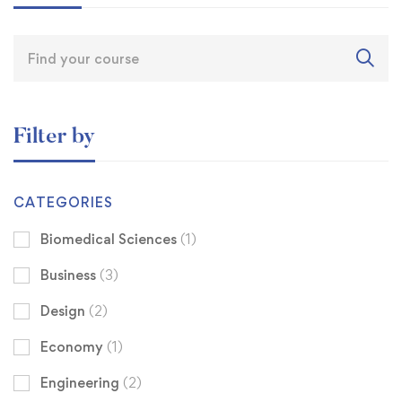
Filter by
CATEGORIES
Biomedical Sciences
(1)
Business
(3)
Design
(2)
Economy
(1)
Engineering
(2)