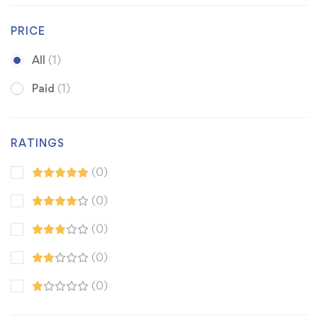
PRICE
All
(1)
Paid
(1)
RATINGS
(0)
(0)
(0)
(0)
(0)