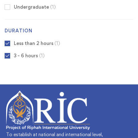
Undergraduate
(1)
DURATION
Less than 2 hours
(1)
3 - 6 hours
(1)
To establish at national and international level,