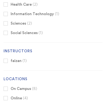
Health Care
(2)
Information Technology
(1)
Sciences
(2)
Social Sciences
(1)
INSTRUCTORS
faizan
(1)
LOCATIONS
On Campus
(8)
Online
(4)