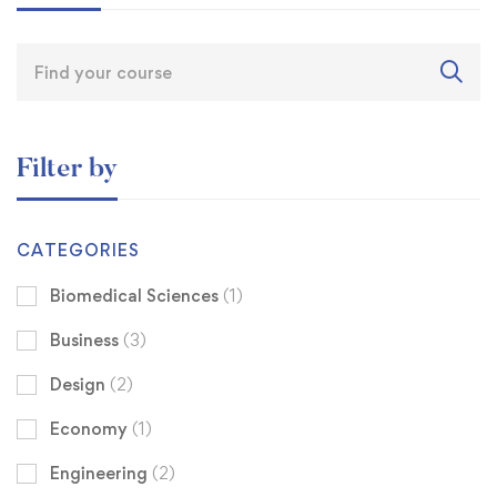
Filter by
CATEGORIES
Biomedical Sciences
(1)
Business
(3)
Design
(2)
Economy
(1)
Engineering
(2)