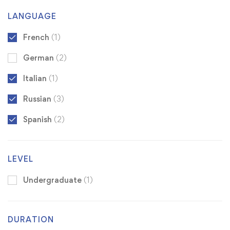
LANGUAGE
French
(1)
German
(2)
Italian
(1)
Russian
(3)
Spanish
(2)
LEVEL
Undergraduate
(1)
DURATION