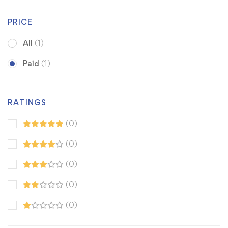
PRICE
All
(1)
Paid
(1)
RATINGS
(0)
(0)
(0)
(0)
(0)