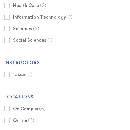
Health Care
(2)
Information Technology
(1)
Sciences
(2)
Social Sciences
(1)
INSTRUCTORS
faizan
(1)
LOCATIONS
On Campus
(8)
Online
(4)