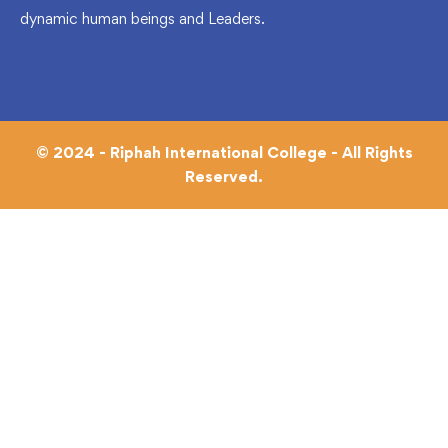
dynamic human beings and Leaders.
© 2024 - Riphah International College - All Rights
Reserved.