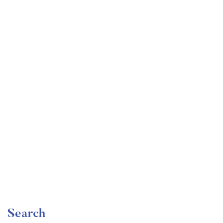
Undergraduate
faizan
Become a Product Manager | Learn the Skills & Get
the Job
Free
Search