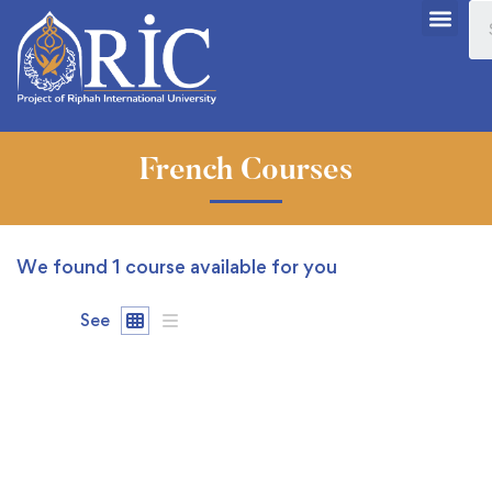
French Courses
We found
1
course available for you
See