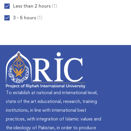
Less than 2 hours
(1)
3 - 6 hours
(1)
To establish at national and international level,
state of the art educational, research, training
institutions, in line with international best
practices, with integration of Islamic values and
the ideology of Pakistan, in order to produce