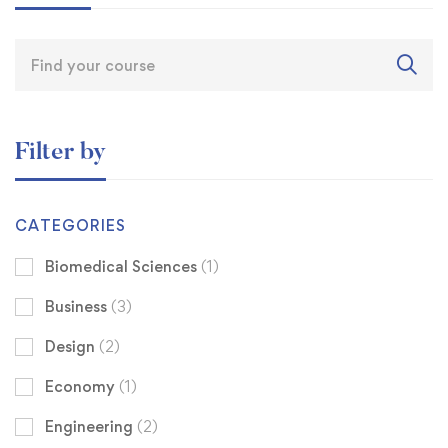
Filter by
CATEGORIES
Biomedical Sciences
(1)
Business
(3)
Design
(2)
Economy
(1)
Engineering
(2)