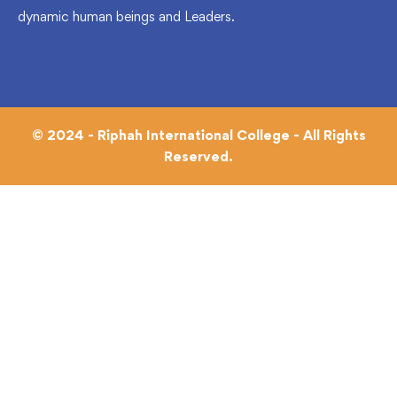
dynamic human beings and Leaders.
© 2024 - Riphah International College - All Rights
Reserved.