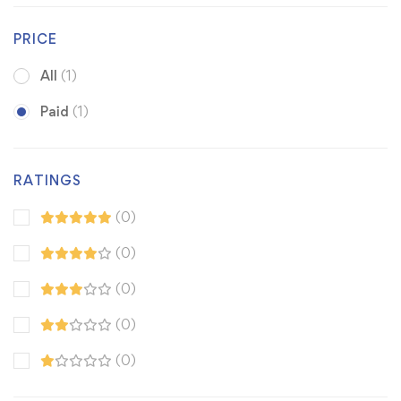
PRICE
All
(1)
Paid
(1)
RATINGS
(0)
(0)
(0)
(0)
(0)