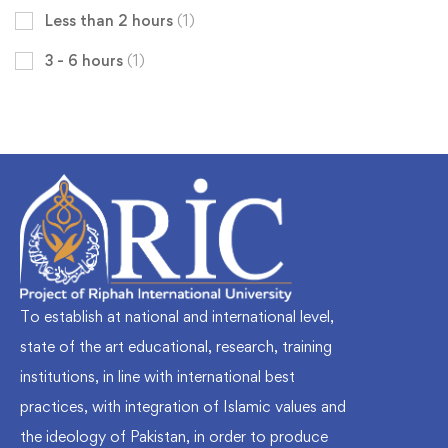
Less than 2 hours
(1)
3 - 6 hours
(1)
To establish at national and international level,
state of the art educational, research, training
institutions, in line with international best
practices, with integration of Islamic values and
the ideology of Pakistan, in order to produce