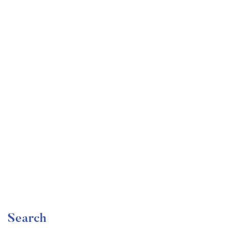
Undergraduate
faizan
Become a Product Manager | Learn the Skills & Get
the Job
Free
Search