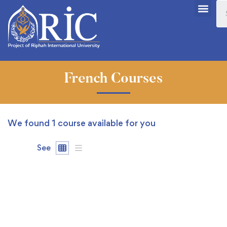
French Courses
We found
1
course available for you
See