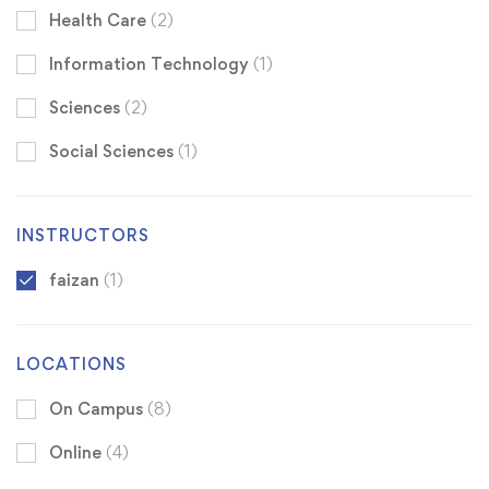
Health Care
(2)
Information Technology
(1)
Sciences
(2)
Social Sciences
(1)
INSTRUCTORS
faizan
(1)
LOCATIONS
On Campus
(8)
Online
(4)