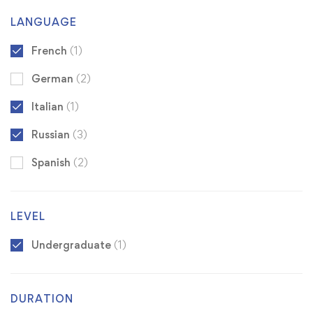
LANGUAGE
French
(1)
German
(2)
Italian
(1)
Russian
(3)
Spanish
(2)
LEVEL
Undergraduate
(1)
DURATION