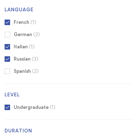
LANGUAGE
French
(1)
German
(2)
Italian
(1)
Russian
(3)
Spanish
(2)
LEVEL
Undergraduate
(1)
DURATION