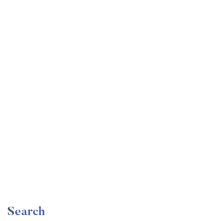
Undergraduate
faizan
Become a Product Manager | Learn the Skills & Get
the Job
Free
Search