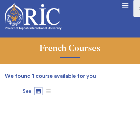
French Courses
We found
1
course available for you
See