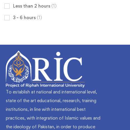
Less than 2 hours
(1)
3 - 6 hours
(1)
To establish at national and international level,
state of the art educational, research, training
institutions, in line with international best
practices, with integration of Islamic values and
the ideology of Pakistan, in order to produce