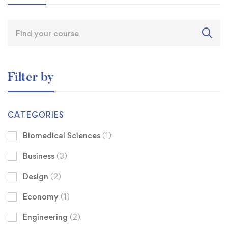
Filter by
CATEGORIES
Biomedical Sciences
(1)
Business
(3)
Design
(2)
Economy
(1)
Engineering
(2)