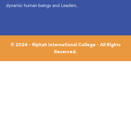
dynamic human beings and Leaders.
© 2024 - Riphah International College - All Rights
Reserved.