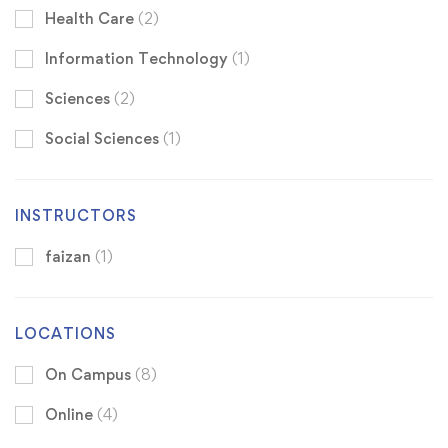
Health Care
(2)
Information Technology
(1)
Sciences
(2)
Social Sciences
(1)
INSTRUCTORS
faizan
(1)
LOCATIONS
On Campus
(8)
Online
(4)