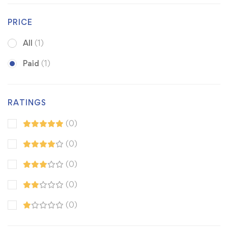
PRICE
All
(1)
Paid
(1)
RATINGS
(0)
(0)
(0)
(0)
(0)