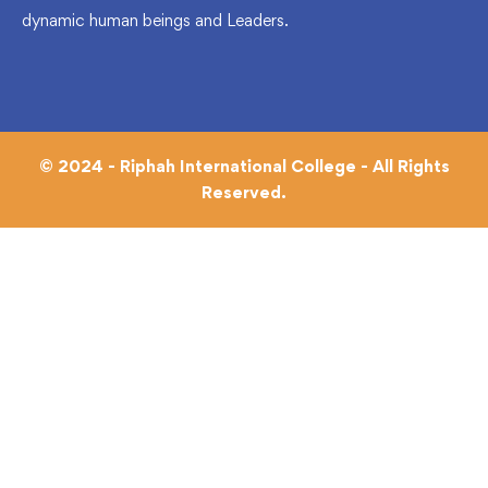
dynamic human beings and Leaders.
© 2024 - Riphah International College - All Rights
Reserved.