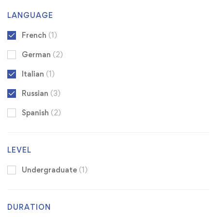
LANGUAGE
French
(1)
German
(2)
Italian
(1)
Russian
(3)
Spanish
(2)
LEVEL
Undergraduate
(1)
DURATION