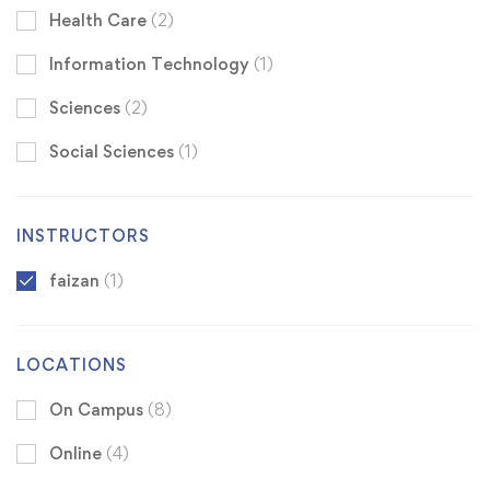
Health Care
(2)
Information Technology
(1)
Sciences
(2)
Social Sciences
(1)
INSTRUCTORS
faizan
(1)
LOCATIONS
On Campus
(8)
Online
(4)