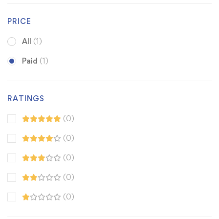
PRICE
All
(1)
Paid
(1)
RATINGS
(0)
(0)
(0)
(0)
(0)