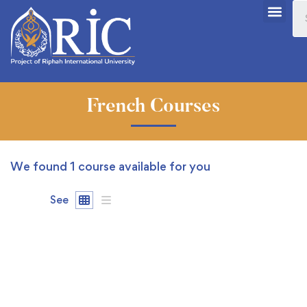
French Courses
We found
1
course available for you
See