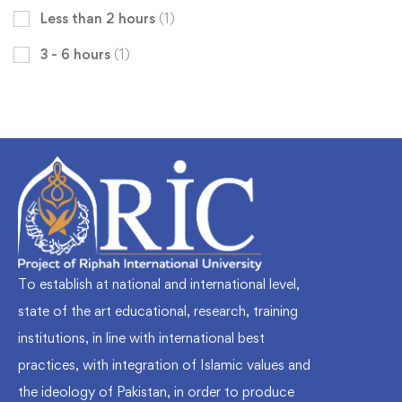
Less than 2 hours
(1)
3 - 6 hours
(1)
To establish at national and international level,
state of the art educational, research, training
institutions, in line with international best
practices, with integration of Islamic values and
the ideology of Pakistan, in order to produce