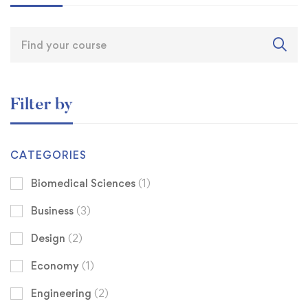
Filter by
CATEGORIES
Biomedical Sciences
(1)
Business
(3)
Design
(2)
Economy
(1)
Engineering
(2)