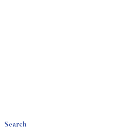
Undergraduate
faizan
Become a Product Manager | Learn the Skills & Get
the Job
Free
Search