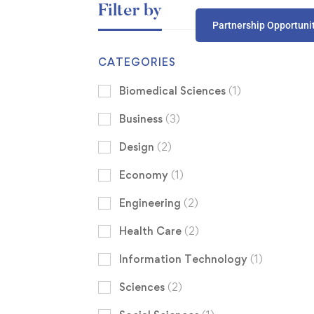
Filter by
Partnership Opportuni
CATEGORIES
Biomedical Sciences
(1)
Business
(3)
Design
(2)
Economy
(1)
Engineering
(2)
Health Care
(2)
Information Technology
(1)
Sciences
(2)