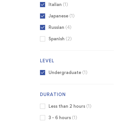
Italian
(1)
Japanese
(1)
Russian
(4)
Spanish
(2)
LEVEL
Undergraduate
(1)
DURATION
Less than 2 hours
(1)
3 - 6 hours
(1)