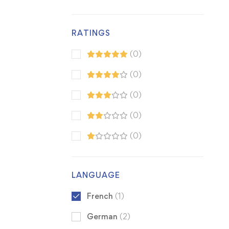
RATINGS
(0)
(0)
(0)
(0)
(0)
LANGUAGE
French
(1)
German
(2)