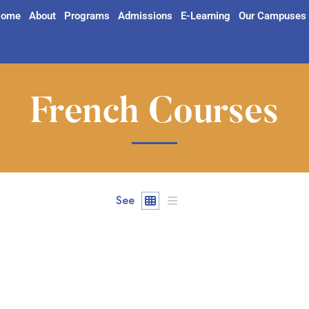
ome
About
Programs
Admissions
E-Learning
Our Campuses
French Courses
See