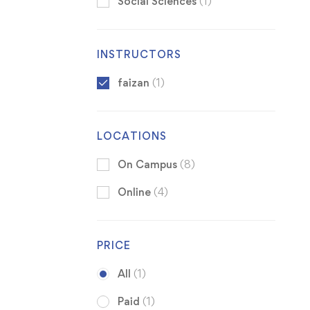
Social Sciences
(1)
INSTRUCTORS
faizan
(1)
LOCATIONS
On Campus
(8)
Online
(4)
PRICE
All
(1)
Paid
(1)