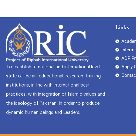
Links
Academ
Interm
ADP P
To establish at national and international level,
Apply 
Contac
state of the art educational, research, training
institutions, in line with international best
practices, with integration of Islamic values and
the ideology of Pakistan, in order to produce
dynamic human beings and Leaders.