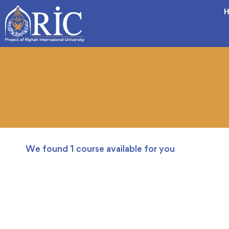
H
We found
1
course available for you