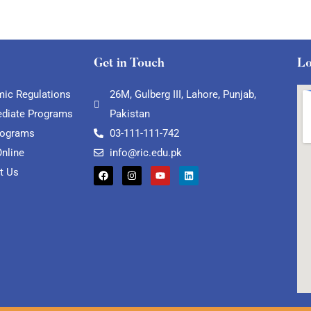
Get in Touch
Lo
ic Regulations
26M, Gulberg III, Lahore, Punjab,
ediate Programs
Pakistan
rograms
03-111-111-742
Online
info@ric.edu.pk
t Us