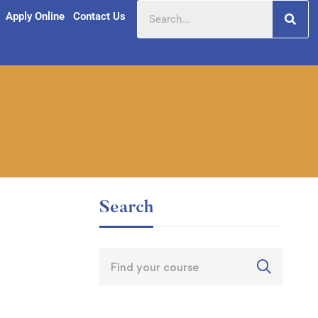
Apply Online
Contact Us
Search