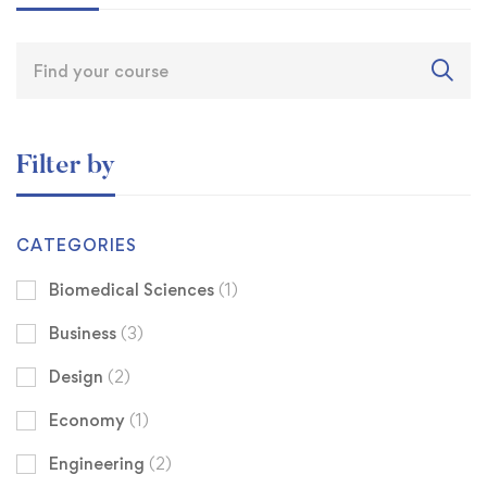
Filter by
CATEGORIES
Biomedical Sciences
(1)
Business
(3)
Design
(2)
Economy
(1)
Engineering
(2)