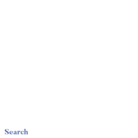
Undergraduate
faizan
Become a Product Manager | Learn the Skills & Get
the Job
Free
Search