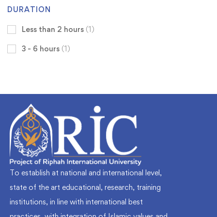
DURATION
Less than 2 hours
(1)
3 - 6 hours
(1)
To establish at national and international level,
state of the art educational, research, training
institutions, in line with international best
practices, with integration of Islamic values and