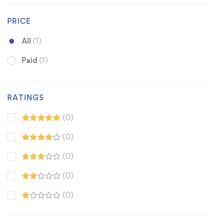
PRICE
All
(1)
Paid
(1)
RATINGS
(0)
(0)
(0)
(0)
(0)