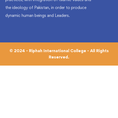
the ideology of Pakistan, in order to produce
dynamic human beings and Leaders.
© 2024 - Riphah International College - All Rights
Reserved.