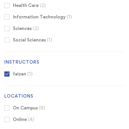
Health Care
(2)
Information Technology
(1)
Sciences
(2)
Social Sciences
(1)
INSTRUCTORS
faizan
(1)
LOCATIONS
On Campus
(8)
Online
(4)