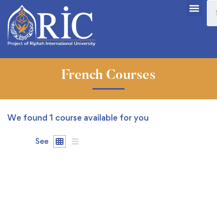
French Courses
We found
1
course available for you
See