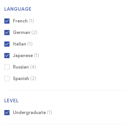
LANGUAGE
French
(1)
German
(2)
Italian
(1)
Japanese
(1)
Russian
(4)
Spanish
(2)
LEVEL
Undergraduate
(1)