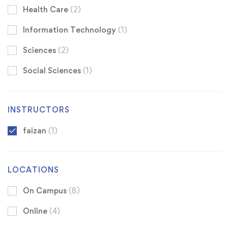
Health Care
(2)
Information Technology
(1)
Sciences
(2)
Social Sciences
(1)
INSTRUCTORS
faizan
(1)
LOCATIONS
On Campus
(8)
Online
(4)