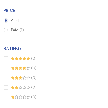
PRICE
All
(1)
Paid
(1)
RATINGS
(0)
(0)
(0)
(0)
(0)