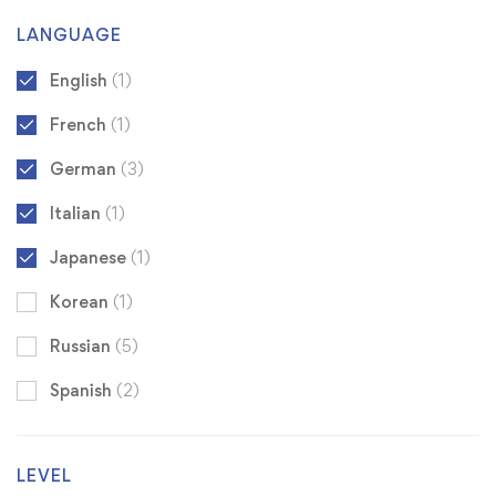
LANGUAGE
English
(1)
French
(1)
German
(3)
Italian
(1)
Japanese
(1)
Korean
(1)
Russian
(5)
Spanish
(2)
LEVEL