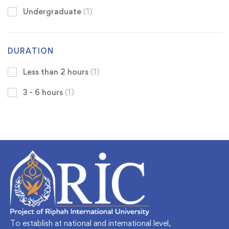
Undergraduate
(1)
DURATION
Less than 2 hours
(1)
3 - 6 hours
(1)
To establish at national and international level,