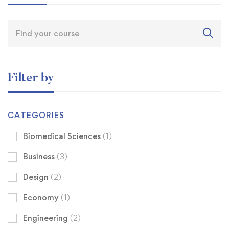
Filter by
CATEGORIES
Biomedical Sciences
(1)
Business
(3)
Design
(2)
Economy
(1)
Engineering
(2)