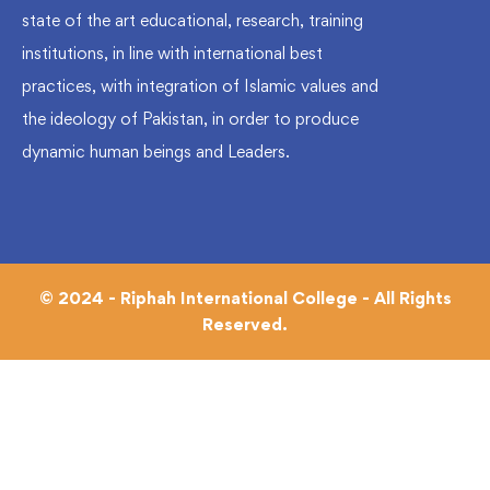
state of the art educational, research, training
institutions, in line with international best
practices, with integration of Islamic values and
the ideology of Pakistan, in order to produce
dynamic human beings and Leaders.
© 2024 - Riphah International College - All Rights
Reserved.