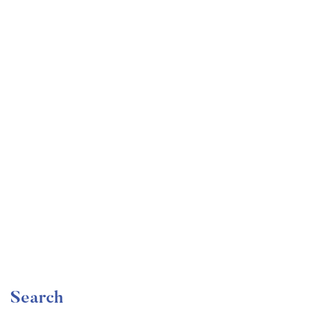
Undergraduate
faizan
Become a Product Manager | Learn the Skills & Get
the Job
Free
Search