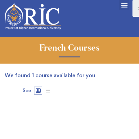
French Courses
We found
1
course available for you
See